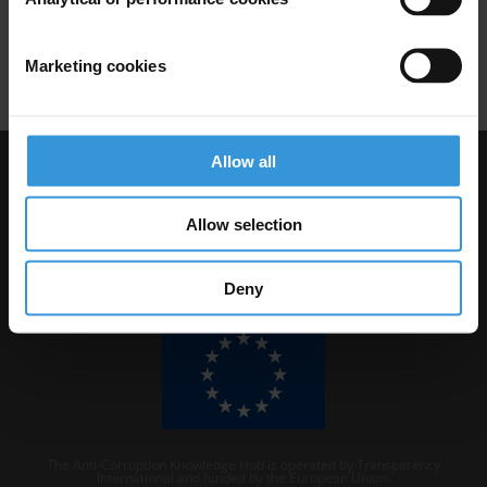
Africa
China
Chinese Investments
Procurement Rules
Marketing cookies
Allow all
Visit Transparency International
Allow selection
Deny
The Anti-Corruption Knowledge Hub is operated by Transparency
International and funded by the European Union.