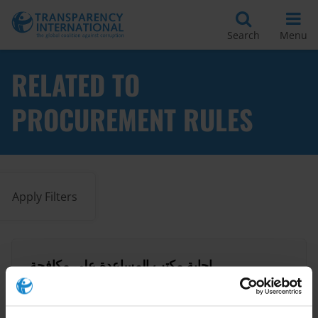
Search
Menu
RELATED TO
PROCUREMENT RULES
Apply Filters
إجابة مكتب المساعدة على مكافحة
الفساد في منظمة الشفافية الدولية
03/04/2024