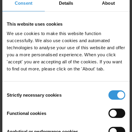
Public Procurement
Procurement Rules
Consent
Details
About
This website uses cookies
Foreign bidders in public
We use cookies to make this website function
procurement: corruption risks
successfully. We also use cookies and automated
and mitigation strategies
20/01/2022
technologies to analyse your use of this website and offer
you a more personalised experience. When you click
Public Procurement
Procurement Rules
'accept' you are accepting all of the cookies. If you want
to find out more, please click on the 'About' tab.
Consent
The impact of Chinese
Strictly necessary cookies
Selection
investments on national
procurement rules
Functional cookies
23/03/2011
Uncac
Eu
European Union
Aid
Analytical or performance cookies