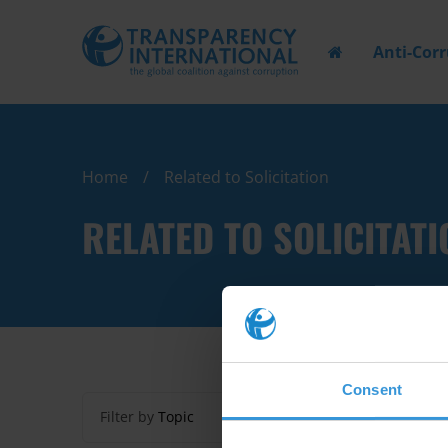
Anti-Cor
Home
Related to Solicitation
RELATED TO SOLICITATI
Consent
Filter by
Topic