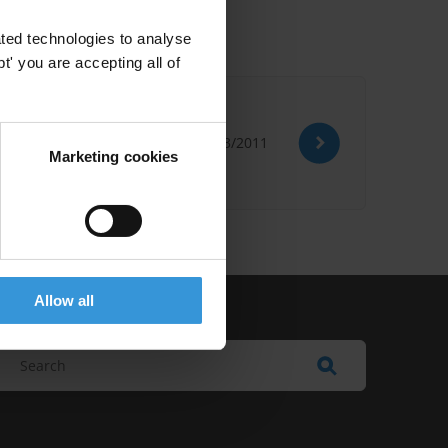
ted technologies to analyse
' you are accepting all of
 Training
21/03/2011
Marketing cookies
Allow all