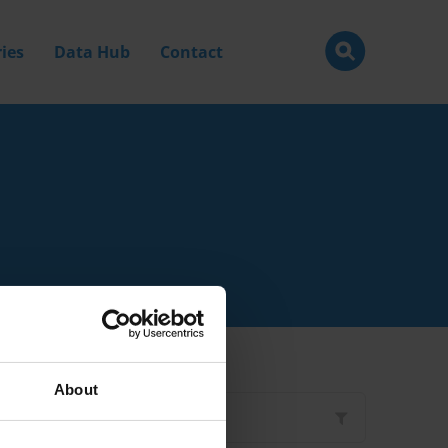
ies
Data Hub
Contact
About
Filter by
Type