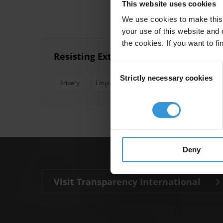
This website uses cookies
We use cookies to make this 
your use of this website and 
the cookies. If you want to fi
Resisting Extortion and Solicitation 
Consent
Strictly necessary cookies
Selection
Bribery
Employee Training
Extortion
Solicit
Deny
Visit Transparency International