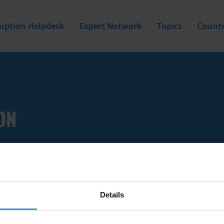
ruption Helpdesk
Expert Network
Topics
Countr
ON
Details
Filter by
Country