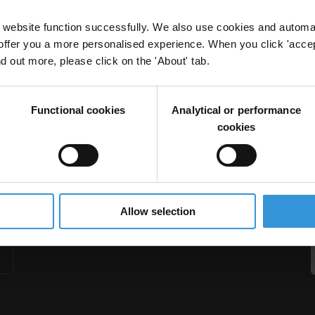
website function successfully. We also use cookies and automa
offer you a more personalised experience. When you click 'accept
nd out more, please click on the 'About' tab.
in International Transactions: A Tool for Employee
Functional cookies
Analytical or performance
ation
cookies
Allow selection