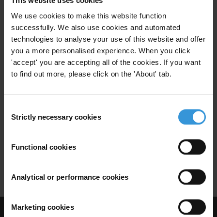
This website uses cookies
Maldives
We use cookies to make this website function
08/01/2020
successfully. We also use cookies and automated
Sustainable Development Goals
Sdg
technologies to analyse your use of this website and offer
you a more personalised experience. When you click
Land
Grand Corruption
Water
'accept' you are accepting all of the cookies. If you want
to find out more, please click on the 'About' tab.
Environment
Consent
Strictly necessary cookies
Selection
Strengthening Anti-Corruption
Agencies in the Asia Pacific
25/10/2017
Functional cookies
Acas
Anti-Corruption Agencies
Analytical or performance cookies
Marketing cookies