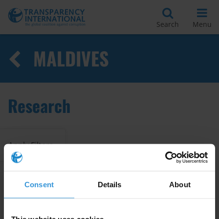
Search
Menu
MALDIVES
Research
Apply Filters
Consent
Details
About
Grand Corruption and the SDGs
- Selling the country's future:
the island sales scheme in the