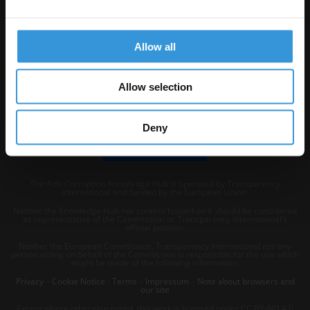
Visit Transparency International
Allow all
Allow selection
Deny
The Anti-Corruption Knowledge Hub is operated by Transparency
International and funded by the European Union.
Neither the Knowledge Hub nor content hosted on it should be considered
as representative of the Commission or Transparency International’s
official position.
Neither the European Commission, Transparency International nor any
person acting on behalf of the Commission is responsible for the use which
might be made of the following information.
Privacy
–
Cookie Notice
-
Terms
–
Impressum
–
Note about browsers and
our site
Except where otherwise noted, this work is licensed under CC BY-ND 4.0