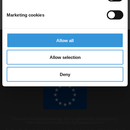
Marketing cookies
Allow all
Visit Transparency International
Allow selection
Deny
The Anti-Corruption Knowledge Hub is operated by Transparency
International and funded by the European Union.