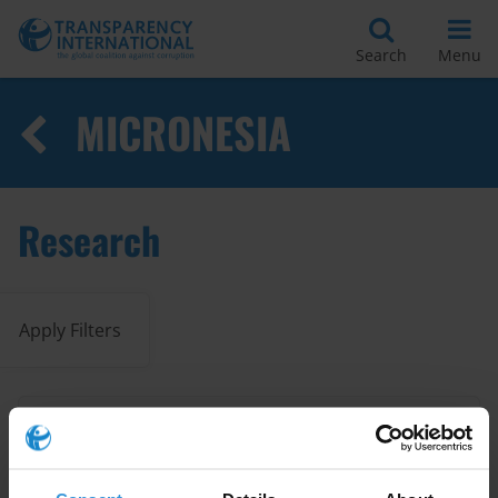
Search
Menu
MICRONESIA
Research
Apply Filters
Overview of corruption and
anti-corruption in Pacific island
countries
03/02/2026