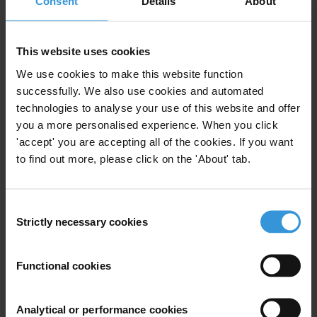
Consent
Details
About
Pacific Island Countries
This website uses cookies
We use cookies to make this website function
successfully. We also use cookies and automated
technologies to analyse your use of this website and offer
Experts
you a more personalised experience. When you click
'accept' you are accepting all of the cookies. If you want
to find out more, please click on the 'About' tab.
Consent
Strictly necessary cookies
Selection
KL
Functional cookies
Analytical or performance cookies
Krista Lee-Jones