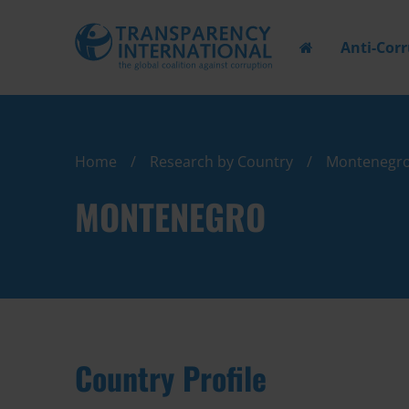
Anti-Cor
Home
Research by Country
Montenegr
MONTENEGRO
Country Profile