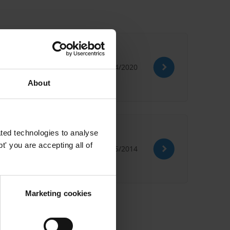
02/04/2020
About
ted technologies to analyse
' you are accepting all of
22/05/2014
Marketing cookies