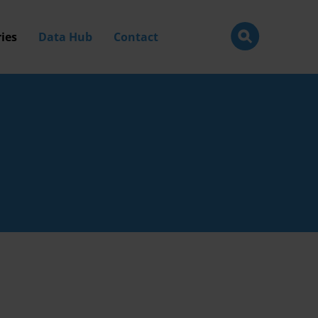
ies
Data Hub
Contact