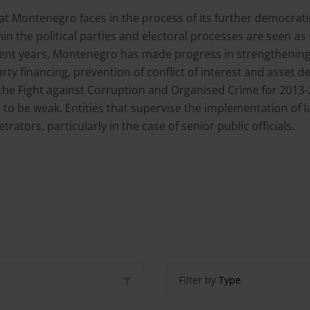
t Montenegro faces in the process of its further democratisa
in the political parties and electoral processes are seen as 
recent years, Montenegro has made progress in strengthenin
 party financing, prevention of conflict of interest and asse
the Fight against Corruption and Organised Crime for 201
o be weak. Entities that supervise the implementation of la
ators, particularly in the case of senior public officials.
Filter by
Type