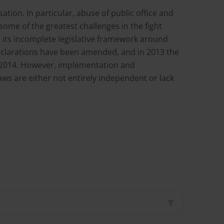
tion. In particular, abuse of public office and
some of the greatest challenges in the fight
g its incomplete legislative framework around
t declarations have been amended, and in 2013 the
3-2014. However, implementation and
ws are either not entirely independent or lack