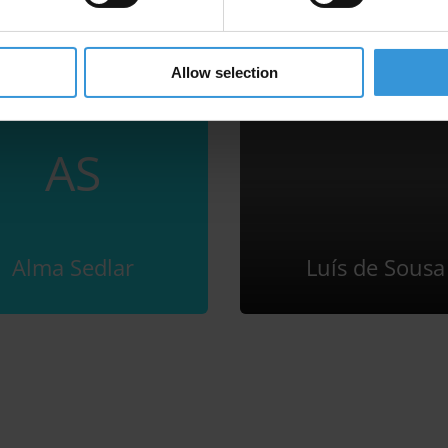
Allow selection
AS
Alma Sedlar
Luís de Sousa