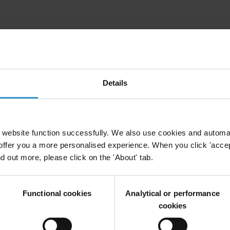
uption in the Western Balkans and Turkey
ern Balkans
Details
rruption
website function successfully. We also use cookies and automa
offer you a more personalised experience. When you click 'accept
nd out more, please click on the 'About' tab.
Political Party Financing
Functional cookies
Analytical or performance
cookies