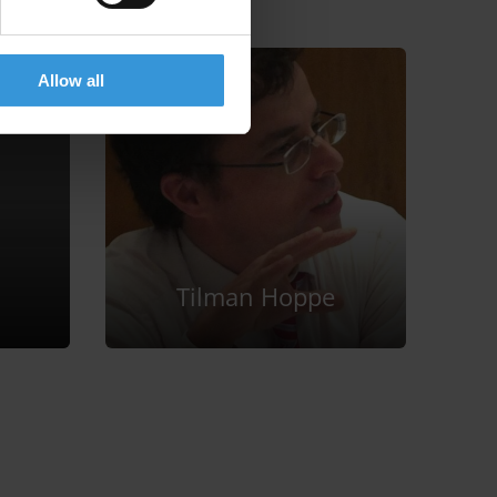
Allow all
Tilman Hoppe