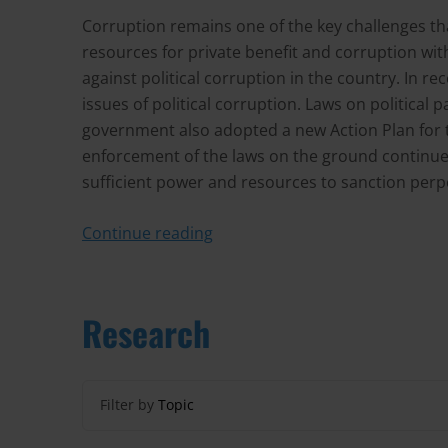
Corruption remains one of the key challenges tha
resources for private benefit and corruption with
against political corruption in the country. In 
issues of political corruption. Laws on political
government also adopted a new Action Plan for 
enforcement of the laws on the ground continue t
sufficient power and resources to sanction perpetr
Continue reading
Research
Filter by
Topic