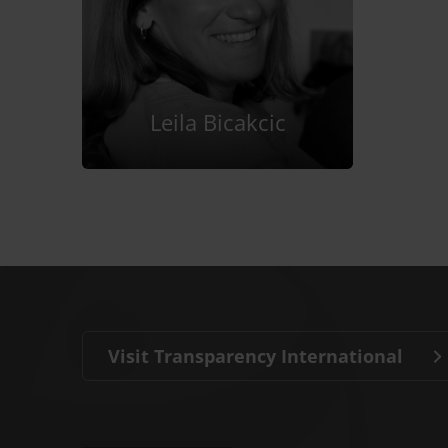
Leila Bicakcic
Visit Transparency International