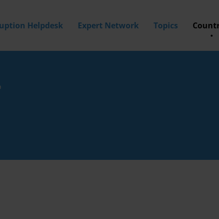
ruption Helpdesk
Expert Network
Topics
Countr
o