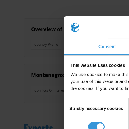
Overview of corruption and anti-corr
Country Profile
Turkey
Anti-Corruption
West
Consent
This website uses cookies
Montenegro: Overview of political co
We use cookies to make this 
your use of this website and 
the cookies. If you want to fi
Conflicts Of Interest
Balkans
Asset Disclosure
Consent
Strictly necessary cookies
Selection
Experts