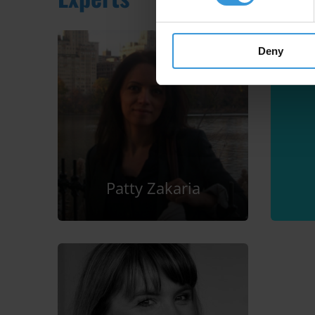
Deny
Patty Zakaria