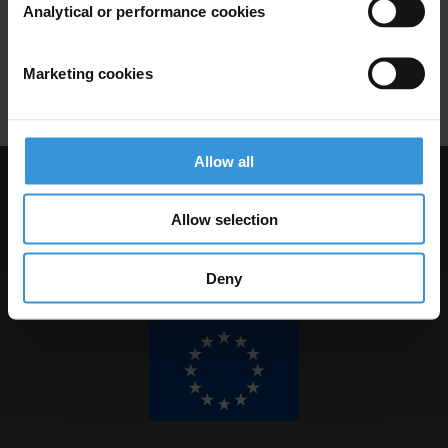
Analytical or performance cookies
Krista Lee-Jones
Marketing cookies
Allow all
Visit Transparency International
Allow selection
Deny