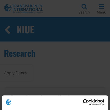
Search
Menu
NIUE
Research
Apply Filters
Perceptions of corruption in
seven small Pacific island
countries