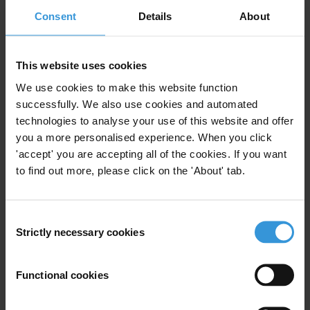
12/12/2022
Consent
Details
About
Corruption Surveys
Pacfic Islands
Pacific Island Countries
This website uses cookies
We use cookies to make this website function
successfully. We also use cookies and automated
technologies to analyse your use of this website and offer
you a more personalised experience. When you click
Experts
'accept' you are accepting all of the cookies. If you want
to find out more, please click on the 'About' tab.
Consent
Strictly necessary cookies
Selection
KL
Functional cookies