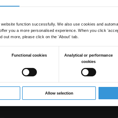
website function successfully. We also use cookies and automa
offer you a more personalised experience. When you click 'accept
nd out more, please click on the 'About' tab.
Functional cookies
Analytical or performance
cookies
Allow selection