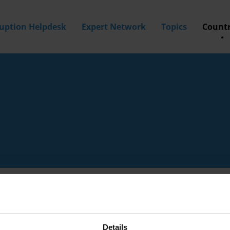
ruption Helpdesk
Expert Network
Topics
Countr
Details