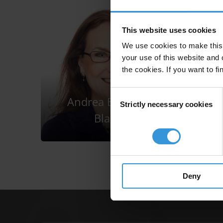
This website uses cookies
We use cookies to make this 
your use of this website and 
the cookies. If you want to fi
Consent
Andrea Bonime-
Strictly necessary cookies
Selection
Blanc
Deny