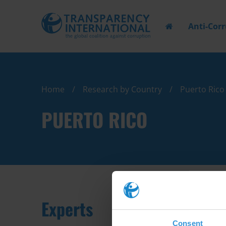
Anti-Cor
Home
Research by Country
Puerto Rico
PUERTO RICO
Experts
Consent