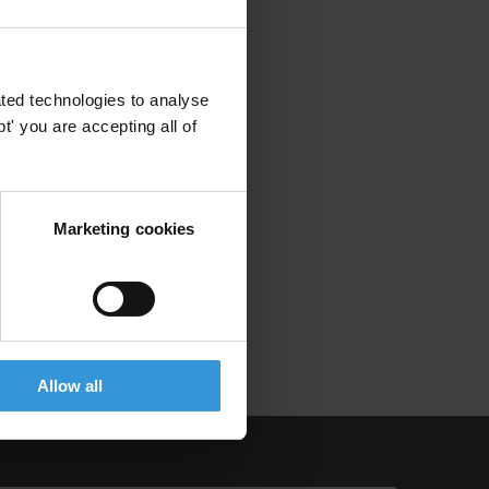
ted technologies to analyse
' you are accepting all of
Marketing cookies
Allow all