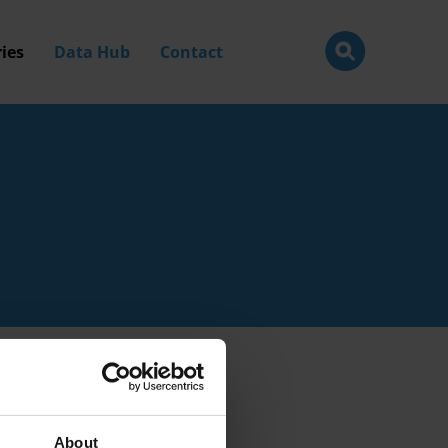
ies
Data Hub
Contact
About