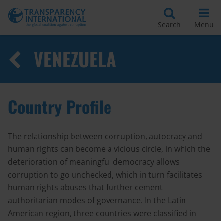
Search
Menu
VENEZUELA
Country Profile
The relationship between corruption, autocracy and
human rights can become a vicious circle, in which the
deterioration of meaningful democracy allows
corruption to go unchecked, which in turn facilitates
human rights abuses that further cement
authoritarian modes of governance. In the Latin
American region, three countries were classified in