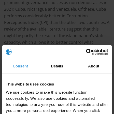
prominent governance indices as non-democracies in
2021: Cuba, Nicaragua and Venezuela. Of these, Cuba
performs considerably better in Corruption
Perceptions Index (CPI) than the other two countries. A
review of the available literature suggest that this
might be partly the result of the island nation’s state
capacity, which allows it to better control what
happens inside its borders, including petty corruption.
Continue reading
Consent
Details
About
Research
This website uses cookies
We use cookies to make this website function
successfully. We also use cookies and automated
technologies to analyse your use of this website and offer
Apply Filters
you a more personalised experience. When you click