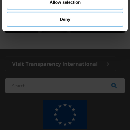
Allow selection
Francesco Clementucci
Deny
Visit Transparency International