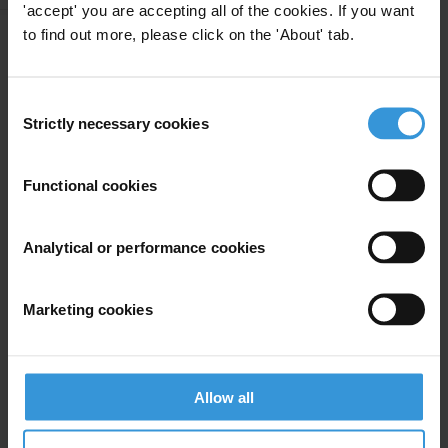
'accept' you are accepting all of the cookies. If you want
to find out more, please click on the 'About' tab.
The connections between
corruption, autocracy and
25/01/2022
Consent
human rights in Latin America
Strictly necessary cookies
Selection
Functional cookies
Experts
Analytical or performance cookies
Marketing cookies
Allow all