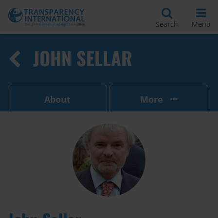
Search
Menu
JOHN SELLAR
About
More