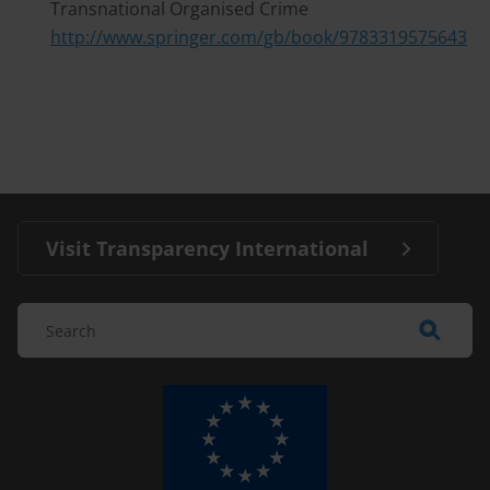
Transnational Organised Crime
http://www.springer.com/gb/book/9783319575643
Visit Transparency International