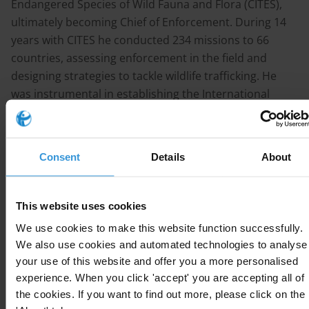
Endangered Species of Wild Fauna and Flora (CITES),
ultimately becoming Chief of Enforcement. During 14
years with CITES he conducted 234 missions to 66
countries, assessing enforcement in the field and
designing strategies to tackle wildlife trafficking. He
was instrumental in establishing the International
Consortium on Combating Wildlife Crime in 2010, a
partnership of CITES, INTERPOL, the UN Office on
Drugs and Crime, the World Bank and the World
Consent
Details
About
Customs Organization.
He formally retired in 2011 but remains active in both a
This website uses cookies
voluntary and consultancy manner, sits on the
We use cookies to make this website function successfully.
International Association of Chiefs of Police
We also use cookies and automated technologies to analyse
Environmental Crimes Committee, and is a Senior
your use of this website and offer you a more personalised
Advisor to the Global Initiative against Transnational
experience. When you click 'accept' you are accepting all of
Organized Crime. In June 2013, in recognition of his UN
the cookies. If you want to find out more, please click on the
activities, he was appointed by the Queen as an Officer