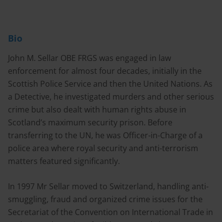
Bio
John M. Sellar OBE FRGS was engaged in law
enforcement for almost four decades, initially in the
Scottish Police Service and then the United Nations. As
a Detective, he investigated murders and other serious
crime but also dealt with human rights abuse in
Scotland’s maximum security prison. Before
transferring to the UN, he was Officer-in-Charge of a
police area where royal security and anti-terrorism
matters featured significantly.
In 1997 Mr Sellar moved to Switzerland, handling anti-
smuggling, fraud and organized crime issues for the
Secretariat of the Convention on International Trade in