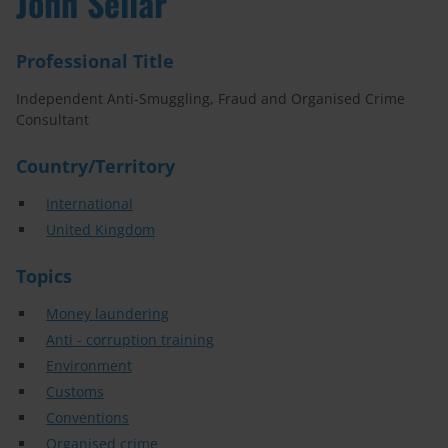
John Sellar
Professional Title
Independent Anti-Smuggling, Fraud and Organised Crime
Consultant
Country/Territory
International
United Kingdom
Topics
Money laundering
Anti - corruption training
Environment
Customs
Conventions
Organised crime