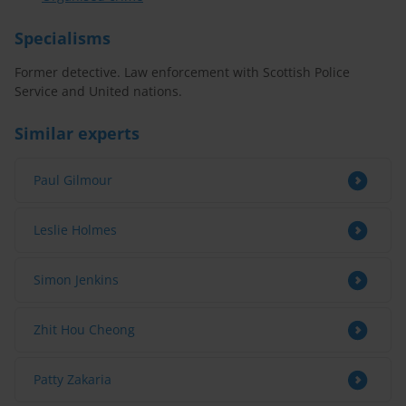
Specialisms
Former detective. Law enforcement with Scottish Police
Service and United nations.
Similar experts
Paul Gilmour
Leslie Holmes
Simon Jenkins
Zhit Hou Cheong
Patty Zakaria