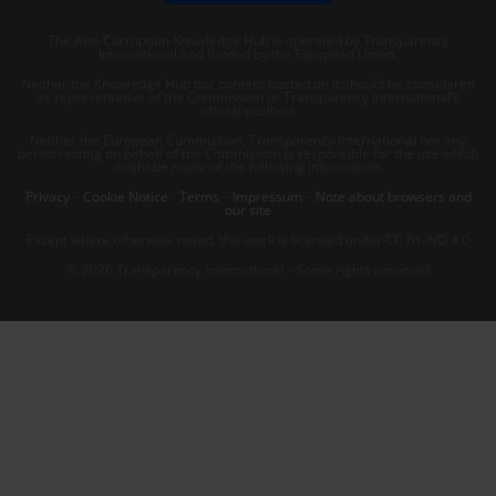
The Anti-Corruption Knowledge Hub is operated by Transparency
International and funded by the European Union.
Neither the Knowledge Hub nor content hosted on it should be considered
as representative of the Commission or Transparency International’s
official position.
Neither the European Commission, Transparency International nor any
person acting on behalf of the Commission is responsible for the use which
might be made of the following information.
Privacy
–
Cookie Notice
-
Terms
–
Impressum
–
Note about browsers and
our site
Except where otherwise noted, this work is licensed under CC BY-ND 4.0
© 2026 Transparency International – Some rights reserved