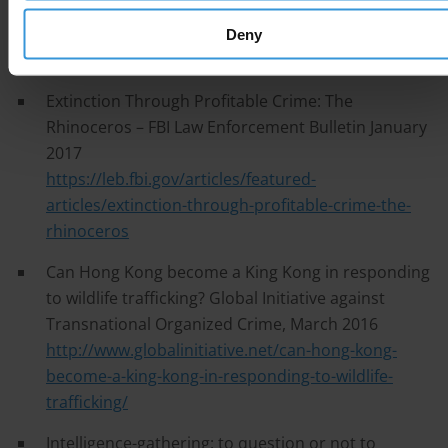
Bulletin July 2013
https://leb.fbi.gov/articles/featured-
Deny
articles/focusing-on-wildlife-crime
Extinction Through Profitable Crime: The
Rhinoceros – FBI Law Enforcement Bulletin January
2017
https://leb.fbi.gov/articles/featured-
articles/extinction-through-profitable-crime-the-
rhinoceros
Can Hong Kong become a King Kong in responding
to wildlife trafficking? Global Initiative against
Transnational Organized Crime, March 2016
http://www.globalinitiative.net/can-hong-kong-
become-a-king-kong-in-responding-to-wildlife-
trafficking/
Intelligence-gathering: to question or not to