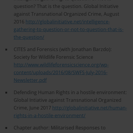
question? That is the question. Global Initiative
against Transnational Organized Crime, August
2016
http://globalinitiative.net/intelligence-
gathering-to-question-or-not-to-question-that-is-
the-question/
CITES and Forensics (with Jonathan Barzdo):
Society for Wildlife Forensic Science
http://www.wildlifeforensicscience.org/wp-
content/uploads/2016/08/SWFS-July-2016-
Newsletter.pdf
Defending Human Rights in a hostile environment:
Global Intiative against Transnational Organized
Crime, June 2017
http://globalinitiative.net/human-
rights-in-a-hostile-environment/
Chapter author: Militarised Responses to