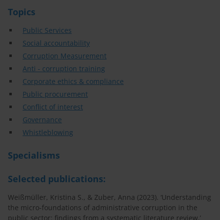
Topics
Public Services
Social accountability
Corruption Measurement
Anti - corruption training
Corporate ethics & compliance
Public procurement
Conflict of interest
Governance
Whistleblowing
Specialisms
Selected publications:
Weißmüller, Kristina S., & Zuber, Anna (2023). ‘Understanding
the micro-foundations of administrative corruption in the
public sector: findings from a systematic literature review.’