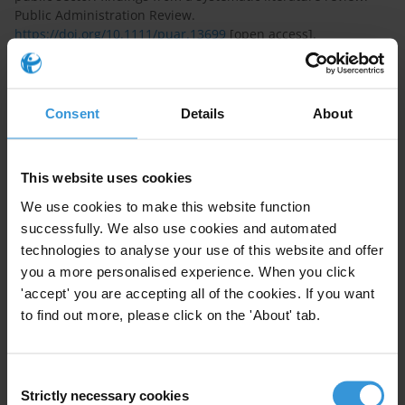
Public Administration Review.
https://doi.org/10.1111/puar.13699
[open access].
Weißmüller, Kristina S., Bouwman, Robin, & Vogel, Rick.
(2023). ‘Satisficing or Maximizing in Public-Private
Partnerships? A Laboratory Experiment on Strategic
Consent
Details
About
Bargaining.’ Public Management Review, 25 (7): 1282-1308,
https://doi.org/10.1080/14719037.2021.2013072
This website uses cookies
Maasland, Christian, & Weißmüller, Kristina S. (2022). ‘Blame
We use cookies to make this website function
the Machine? Insights from an Experiment on Algorithm
successfully. We also use cookies and automated
Aversion and Blame Avoidance in Computer-aided Human
Resource Management.’ Frontiers in Psychology –
technologies to analyse your use of this website and offer
Organizational Behavior, 13 (779028): 1-14,
you a more personalised experience. When you click
https://doi.org/10.3389/fpsyg.2022.779028
[open access]
'accept' you are accepting all of the cookies. If you want
to find out more, please click on the 'About' tab.
Weißmüller, Kristina S., & De Waele, Lode. (2022). ‘Would you
bribe your lecturer? A quasi-experimental Study on Burnout
and Bribery in Higher Education.’ Research in Higher
Consent
Education, 63 (5): 768–796.
https://doi.org/10.1007/s11162-
Strictly necessary cookies
Selection