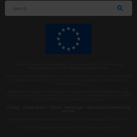
The Anti-Corruption Knowledge Hub is operated by Transparency
International and funded by the European Union.
Neither the Knowledge Hub nor content hosted on it should be considered
as representative of the Commission or Transparency International’s
official position.
Neither the European Commission, Transparency International nor any
person acting on behalf of the Commission is responsible for the use which
might be made of the following information.
Privacy
–
Cookie Notice
-
Terms
–
Impressum
–
Note about browsers and
our site
Except where otherwise noted, this work is licensed under CC BY-ND 4.0
© 2026 Transparency International – Some rights reserved