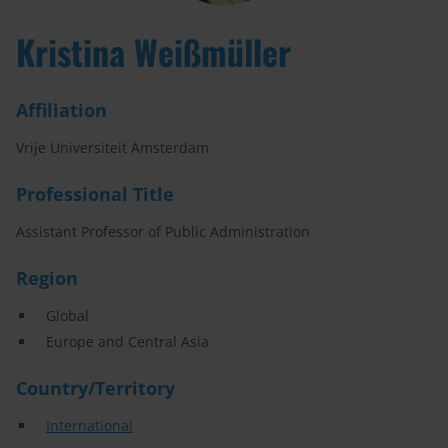
Kristina Weißmüller
Affiliation
Vrije Universiteit Amsterdam
Professional Title
Assistant Professor of Public Administration
Region
Global
Europe and Central Asia
Country/Territory
International