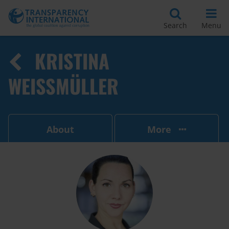
Search
Menu
KRISTINA
WEISSMÜLLER
About
More