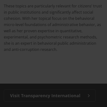
These topics are particularly relevant for citizens’ trust
in public institutions and significantly affect social
cohesion. With her topical focus on the behavioral
micro-level foundations of administrative behavior, as
well as her proven expertise in quantitative,
experimental, and psychometric research methods,
she is an expert in behavioral public administration
and anti-corruption research.
Visit Transparency International