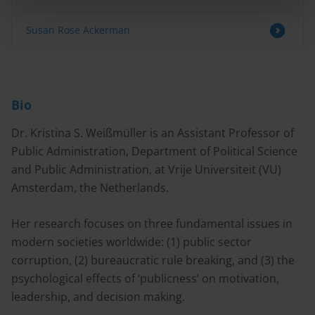
Susan Rose Ackerman
Bio
Dr. Kristina S. Weißmüller is an Assistant Professor of
Public Administration, Department of Political Science
and Public Administration, at Vrije Universiteit (VU)
Amsterdam, the Netherlands.
Her research focuses on three fundamental issues in
modern societies worldwide: (1) public sector
corruption, (2) bureaucratic rule breaking, and (3) the
psychological effects of ‘publicness’ on motivation,
leadership, and decision making.