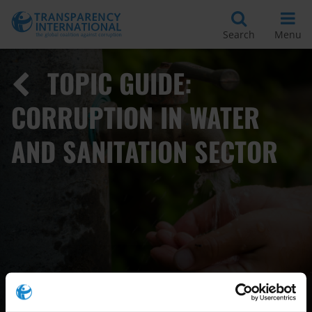
Search
Menu
TOPIC GUIDE:
CORRUPTION IN WATER
AND SANITATION SECTOR