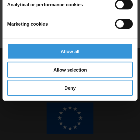
Analytical or performance cookies
Marketing cookies
Download PDF
Allow all
Visit Transparency International
Allow selection
Deny