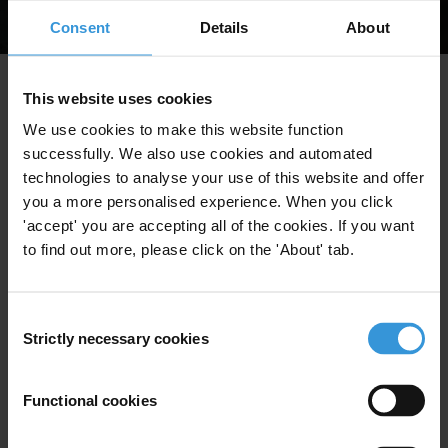
Read
More
Consent
Details
About
Your guide PDF should download in a moment.
This website uses cookies
We use cookies to make this website function
If it doesn't automatically download, please click the
successfully. We also use cookies and automated
button below.
technologies to analyse your use of this website and offer
you a more personalised experience. When you click
'accept' you are accepting all of the cookies. If you want
to find out more, please click on the 'About' tab.
Consent
Strictly necessary cookies
Selection
Functional cookies