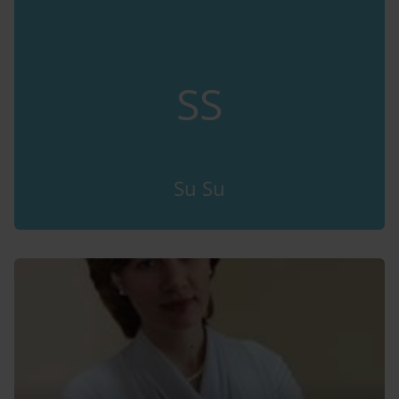
SS
Su Su