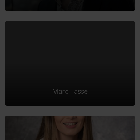
Marc Tasse