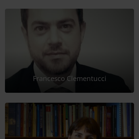
Francesco Clementucci