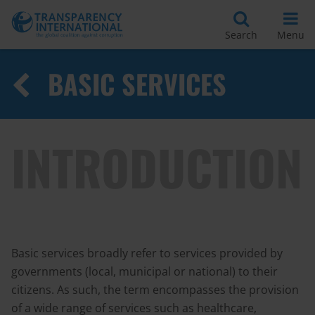
Search
Menu
BASIC SERVICES
INTRODUCTION
Basic services broadly refer to services provided by
governments (local, municipal or national) to their
citizens. As such, the term encompasses the provision
of a wide range of services such as healthcare,