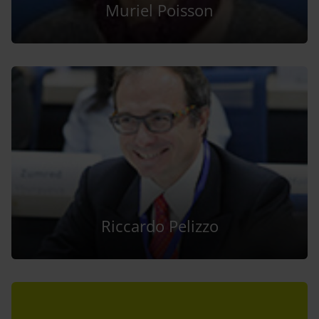
Muriel Poisson
Riccardo Pelizzo