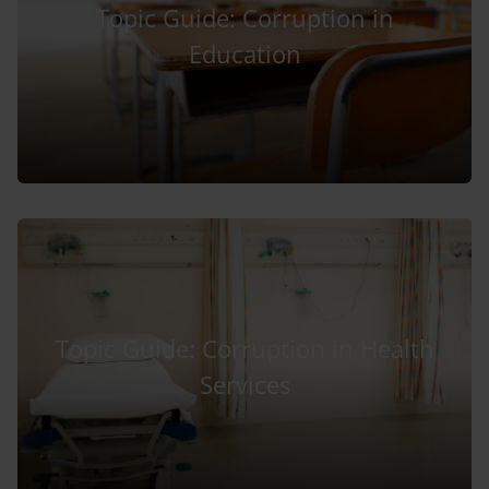
Topic Guide: Corruption in
Education
Topic Guide: Corruption in Health
Services