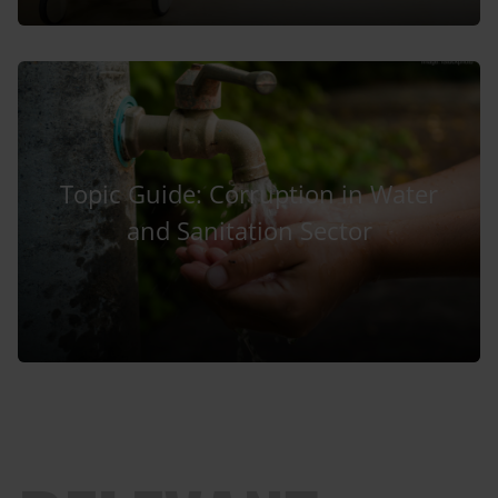
Topic Guide: Corruption in Water
and Sanitation Sector