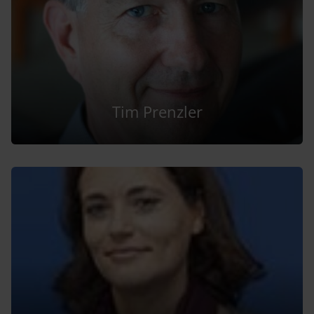
Tim Prenzler