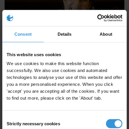
Nieves Zúñiga
Consent
Details
About
This website uses cookies
We use cookies to make this website function
successfully. We also use cookies and automated
technologies to analyse your use of this website and offer
you a more personalised experience. When you click
'accept' you are accepting all of the cookies. If you want
to find out more, please click on the 'About' tab.
Iñaki Albisu
Consent
Strictly necessary cookies
Selection