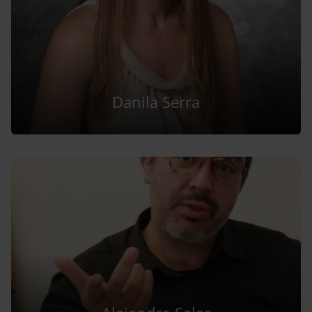
Danila Serra