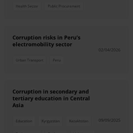
Health Sector
Public Procurement
Corruption risks in Peru’s
electromobility sector
02/04/2026
Urban Transport
Peru
Corruption in secondary and
tertiary education in Central
Asia
09/09/2025
Education
Kyrgyzstan
Kazakhstan