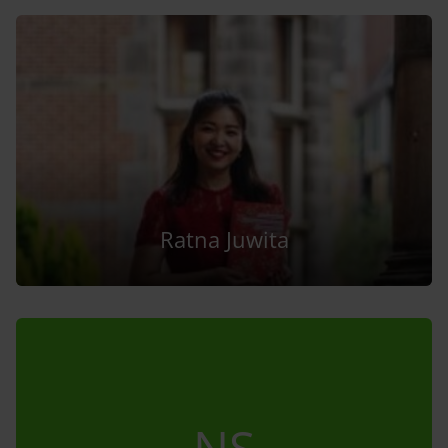
Ratna Juwita
NS