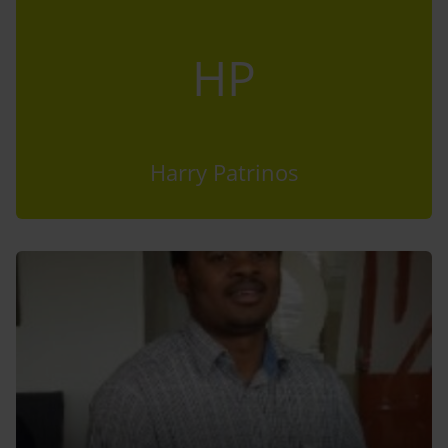
HP
Harry Patrinos