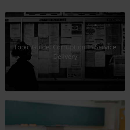
Topic Guide: Corruption in Service
Delivery