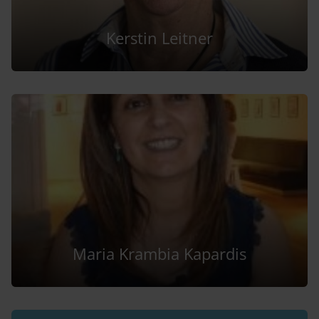
Kerstin Leitner
Maria Krambia Kapardis