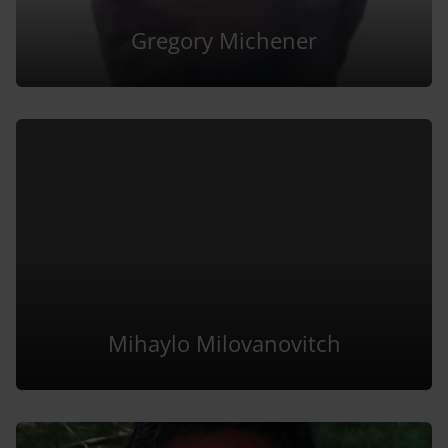
Gregory Michener
Mihaylo Milovanovitch