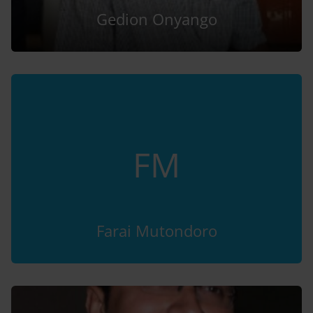
Gedion Onyango
FM
Farai Mutondoro