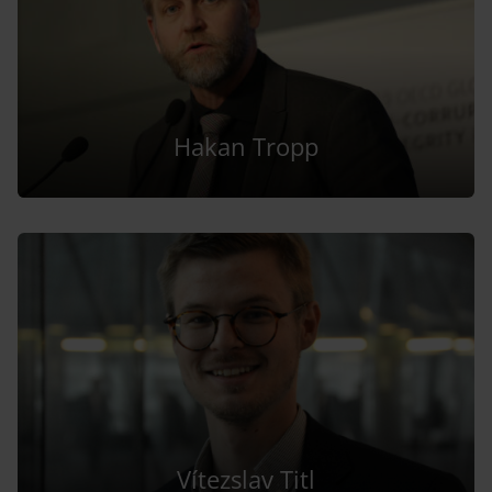
Hakan Tropp
Vítezslav Titl