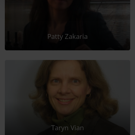
Patty Zakaria
Taryn Vian