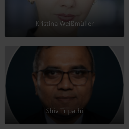
Kristina Weißmüller
Shiv Tripathi