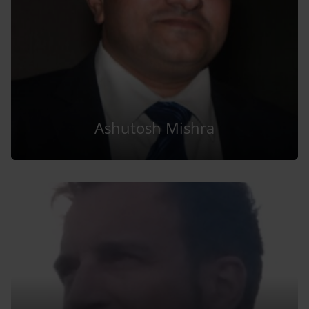
Ashutosh Mishra