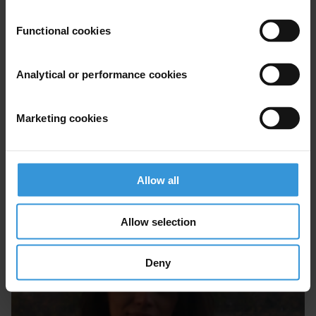
Functional cookies
Analytical or performance cookies
Marketing cookies
Allow all
Brigitte Seim
Allow selection
Deny