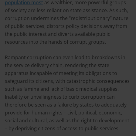
population most
as wealthier, more powerful groups
of society are less reliant on state assistance. As such,
corruption undermines the “redistributionary” nature
of public services, distorts policy decisions away from
the public interest and diverts available public
resources into the hands of corrupt groups.
Rampant corruption can even lead to breakdowns in
the service delivery chain, rendering the state
apparatus incapable of meeting its obligations to
safeguard its citizens, with catastrophic consequences
such as famine and lack of basic medical supplies.
Inability or unwillingness to curb corruption can
therefore be seen as a failure by states to adequately
provide for human rights – civil, political, economic,
social and cultural, as well as the right to development
– by depriving citizens of access to public services.