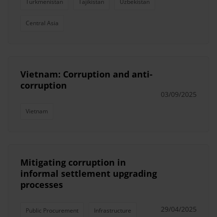
Turkmenistan
Tajikistan
Uzbekistan
Central Asia
Vietnam: Corruption and anti-
corruption
03/09/2025
Vietnam
Mitigating corruption in
informal settlement upgrading
processes
29/04/2025
Public Procurement
Infrastructure