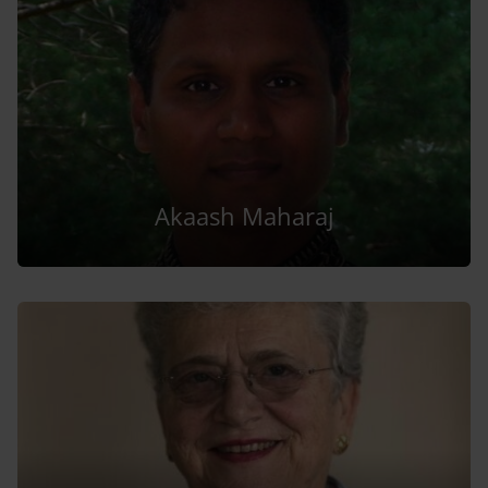
Akaash Maharaj