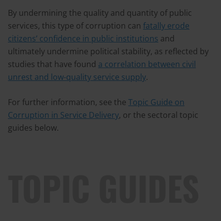
By undermining the quality and quantity of public
services, this type of corruption can
fatally erode
citizens’ confidence in public institutions
and
ultimately undermine political stability, as reflected by
studies that have found
a correlation between civil
unrest and low-quality service supply
.
For further information, see the
Topic Guide on
Corruption in Service Delivery
, or the sectoral topic
guides below.
TOPIC GUIDES