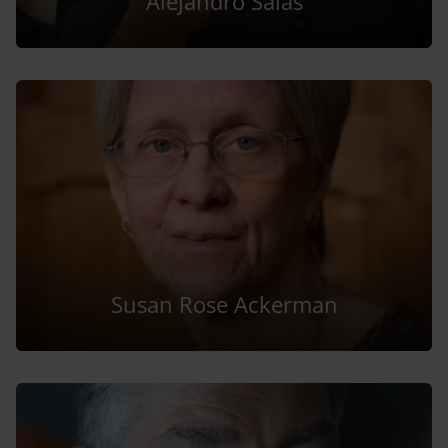
Alejandro Salas
Susan Rose Ackerman