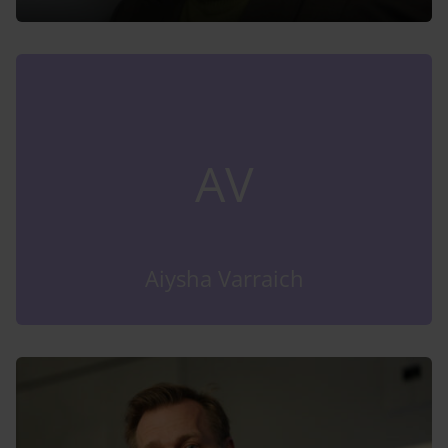
AV
Aiysha Varraich