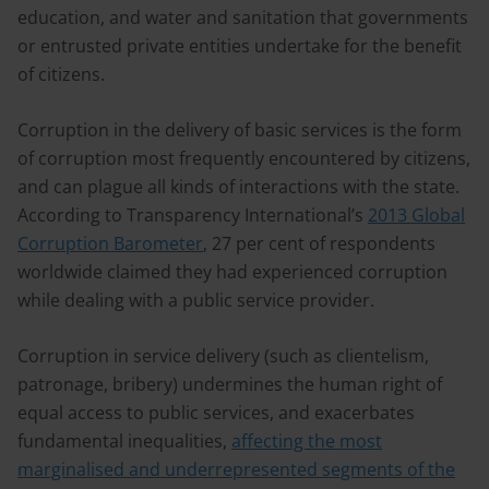
education, and water and sanitation that governments
or entrusted private entities undertake for the benefit
of citizens.
Corruption in the delivery of basic services is the form
of corruption most frequently encountered by citizens,
and can plague all kinds of interactions with the state.
According to Transparency International’s
2013 Global
Corruption Barometer
, 27 per cent of respondents
worldwide claimed they had experienced corruption
while dealing with a public service provider.
Corruption in service delivery (such as clientelism,
patronage, bribery) undermines the human right of
equal access to public services, and exacerbates
fundamental inequalities,
affecting the most
marginalised and underrepresented segments of the