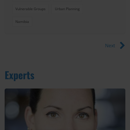
Vulnerable Groups
Urban Planning
Namibia
Next
Experts