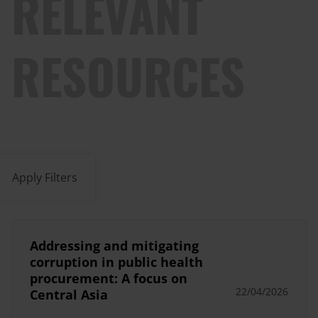
RELEVANT
RESOURCES
Apply Filters
Addressing and mitigating
corruption in public health
procurement: A focus on
22/04/2026
Central Asia