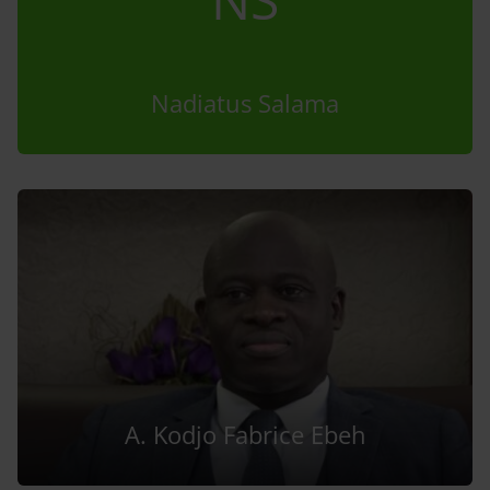
Nadiatus Salama
A. Kodjo Fabrice Ebeh