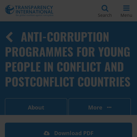
Search
Menu
ANTI-CORRUPTION
PROGRAMMES FOR YOUNG
PEOPLE IN CONFLICT AND
POSTCONFLICT COUNTRIES
About
More
Download PDF