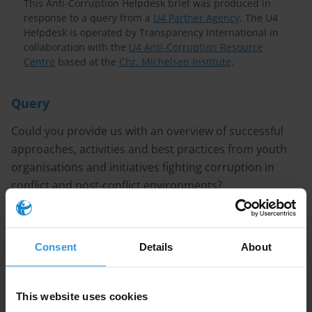
This Anti-Corruption Helpdesk brief was produced in
response to a query from a
U4 Partner Agency
. The U4
Helpdesk is operated by Transparency International in
collaboration with the
U4 Anti-Corruption Resource
Centre
based at the
Chr. Michelsen Institute
.
Query
Could you provide us with an overview of successful
approaches, activities and best practices from youth
organisations and initiatives fighting corruption in
conflict and post-conflict environments?
Purpose
The information will be used to help redesign a youth
Consent
Details
About
programme in Yemen.
This website uses cookies
Content