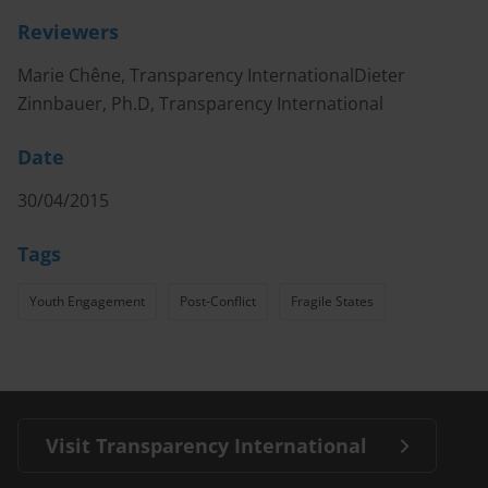
Reviewers
Marie Chêne, Transparency InternationalDieter
Zinnbauer, Ph.D, Transparency International
Date
30/04/2015
Tags
Youth Engagement
Post-Conflict
Fragile States
Visit Transparency International