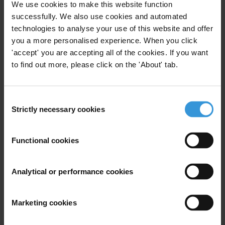
We use cookies to make this website function
1. Background
successfully. We also use cookies and automated
2. Types of youth programmes
technologies to analyse your use of this website and offer
3. Considerations when designing youthprogrammes
you a more personalised experience. When you click
in conflict/post-conflictenvironments
'accept' you are accepting all of the cookies. If you want
4. References
to find out more, please click on the 'About' tab.
Summary
Consent
The world has the largest number of young
Strictly necessary cookies
Selection
people ever, many of whom live in developing
countries. Young people can play an important role in
Functional cookies
anticorruption programmes through their potential
as future leaders and voters, and due to their creativity
Analytical or performance cookies
and innovative approaches. There are a number of
anti-corruption youth projects in conflict, post-conflict
and fragile environments. These projects have either
Marketing cookies
been started by young people themselves, or