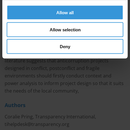
by organisations wishing to engage with young people.
Efforts have been helped by the growing use of ICTs,
Allow all
social media, and crowd-sourcing platforms which
allow for quick, cheap and easy access to a large
Allow selection
number of people. This query categorises projects into
four groups (i) building young people’s capacity, (ii)
educating young people, (iii) youth movements and
Deny
groups and (iv) community monitoring. The available
literature suggests that anticorruption projects
designed in conflict, postconflict and fragile
environments should firstly conduct context and
power analysis to inform project design so that it suits
the needs of the local community,
Authors
Coralie Pring, Transparency International,
tihelpdesk@transparency.org