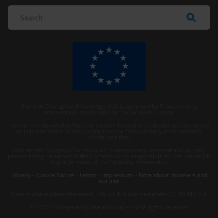
The Anti-Corruption Knowledge Hub is operated by Transparency
International and funded by the European Union.
Neither the Knowledge Hub nor content hosted on it should be considered
as representative of the Commission or Transparency International’s
official position.
Neither the European Commission, Transparency International nor any
person acting on behalf of the Commission is responsible for the use which
might be made of the following information.
Privacy
–
Cookie Notice
-
Terms
–
Impressum
–
Note about browsers and
our site
Except where otherwise noted, this work is licensed under CC BY-ND 4.0
© 2026 Transparency International – Some rights reserved