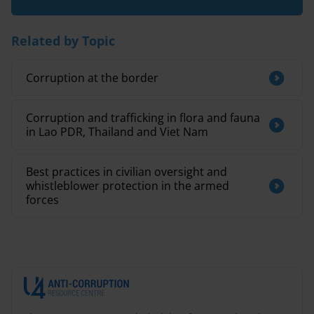
Related by Topic
Corruption at the border
Corruption and trafficking in flora and fauna
in Lao PDR, Thailand and Viet Nam
Best practices in civilian oversight and
whistleblower protection in the armed
forces