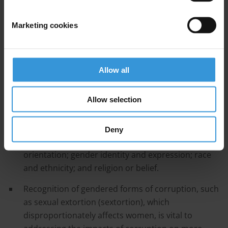
4. References
Marketing cookies
Main points
The UNCAC’s legal text does not reference gender,
and women or gender are taken into consideration
Allow all
in only three resolutions from the UNCAC’s
Conference of the States Parties.
Allow selection
Gender mainstreaming must go beyond looking at
gender as a single dimension to include
Deny
intersectional factors such as age; sex; sexual
orientation; gender identity and expression; race
and ethnicity; and religion or belief.
Recognition of gendered forms of corruption, such
as sexual extortion (sextortion), which
disproportionately affects women, is vital to