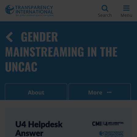
Search
Menu
GENDER
MAINSTREAMING IN THE
UNCAC
About
More