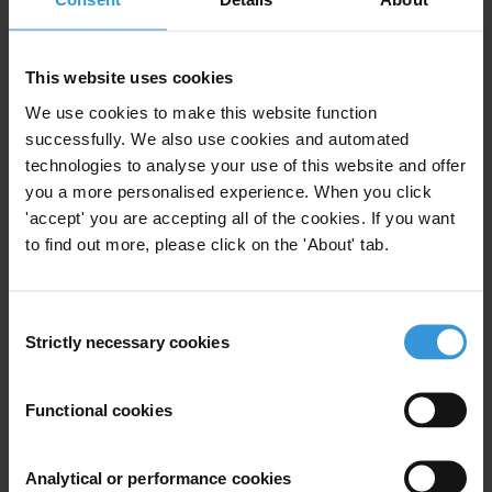
advantageous than gender neutral mechanisms (which
in reality are gender blind) in adequately addressing
This website uses cookies
anti-corruption interventions by considering the
concerns and experiences of “men” and “women”.
We use cookies to make this website function
successfully. We also use cookies and automated
Contents
technologies to analyse your use of this website and offer
you a more personalised experience. When you click
1. Why should gender be included in the UNCAC?
'accept' you are accepting all of the cookies. If you want
to find out more, please click on the 'About' tab.
2. Considerations of gender in UNCAC
Artefacts
Consent
Strictly necessary cookies
Selection
Processes
State parties’ anti-corruption frameworks
Functional cookies
3. How could gender be mainstreamed into the UNCAC
Analytical or performance cookies