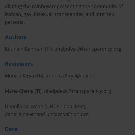
diluting the rainbow representing the community of
lesbian, gay, bisexual, transgender, and intersex
persons.
Authors
Kaunain Rahman (TI),
tihelpdesk@transparency.org
Reviewers
Monica Kirya (U4),
monica.kirya@cmi.no
Marie Chêne (TI),
tihelpdesk@transparency.org
Danella Newman (UNCAC Coalition),
danella.newman@uncaccoalition.org
Date