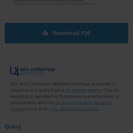
Download PDF
This Anti-Corruption Helpdesk brief was produced in
response to a query from a
U4 Partner Agency
. The U4
Helpdesk is operated by Transparency International in
collaboration with the
U4 Anti-Corruption Resource
Centre
based at the
Chr. Michelsen Institute
.
Query