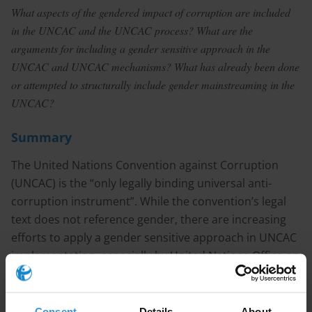
What aspects of the gendered impact of corruption are included
in the UNCAC and the UNCAC process? What are the
arguments for including a gender sensitive approach in the
UNCAC and UNCAC mechanisms? What has already been done
or attempted to structurally include gender mainstreaming in the
UNCAC?
Summary
The United Nations Convention against Corruption
(UNCAC) is the “only legally binding universal anti-
corruption instrument”. While the convention’s legal
text does not reference gender, there are increasing
efforts to apply a gender sensitive approach in UNCAC
implementation, especially by United Nations Office on
Drugs and Crime (UNODC) by integrating a gender
perspective into “every stage of the programming
cycle”. A gender sensitive approach is seen as more
Consent
Details
About