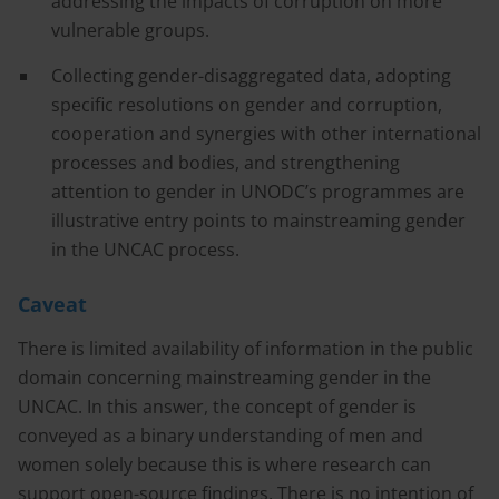
addressing the impacts of corruption on more
vulnerable groups.
Collecting gender-disaggregated data, adopting
specific resolutions on gender and corruption,
cooperation and synergies with other international
processes and bodies, and strengthening
attention to gender in UNODC’s programmes are
illustrative entry points to mainstreaming gender
in the UNCAC process.
Caveat
There is limited availability of information in the public
domain concerning mainstreaming gender in the
UNCAC. In this answer, the concept of gender is
conveyed as a binary understanding of men and
women solely because this is where research can
support open-source findings. There is no intention of