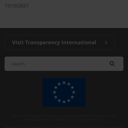
13/10/2021
Visit Transparency International
The Anti-Corruption Knowledge Hub is operated by Transparency
International and funded by the European Union.
Neither the Knowledge Hub nor content hosted on it should be considered