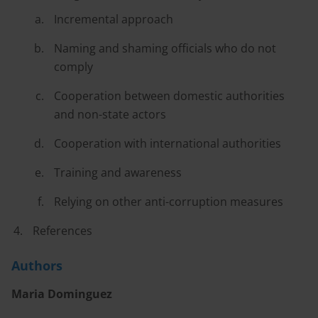
Incremental approach
Naming and shaming officials who do not
comply
Cooperation between domestic authorities
and non-state actors
Cooperation with international authorities
Training and awareness
Relying on other anti-corruption measures
References
Authors
Maria Dominguez