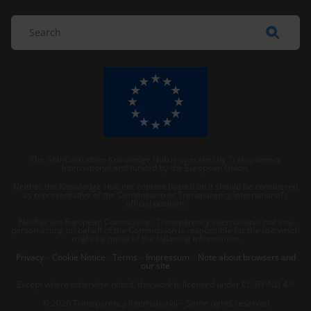
The Anti-Corruption Knowledge Hub is operated by Transparency
International and funded by the European Union.
Neither the Knowledge Hub nor content hosted on it should be considered
as representative of the Commission or Transparency International’s
official position.
Neither the European Commission, Transparency International nor any
person acting on behalf of the Commission is responsible for the use which
might be made of the following information.
Privacy
–
Cookie Notice
-
Terms
–
Impressum
–
Note about browsers and
our site
Except where otherwise noted, this work is licensed under CC BY-ND 4.0
© 2026 Transparency International – Some rights reserved