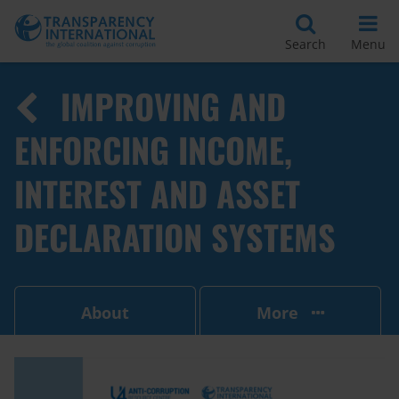
Search
Menu
IMPROVING AND
ENFORCING INCOME,
INTEREST AND ASSET
DECLARATION SYSTEMS
About
More