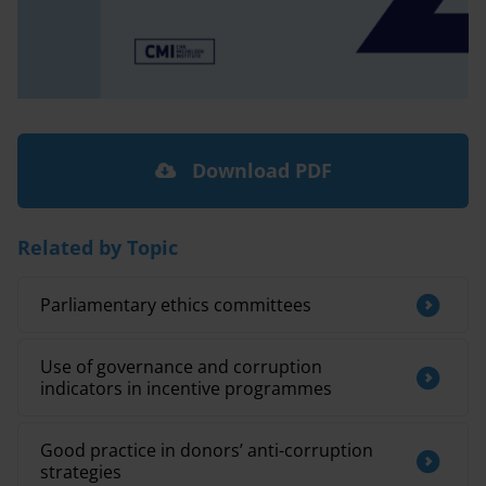
Download PDF
Related by Topic
Parliamentary ethics committees
Use of governance and corruption
indicators in incentive programmes
Good practice in donors’ anti-corruption
strategies