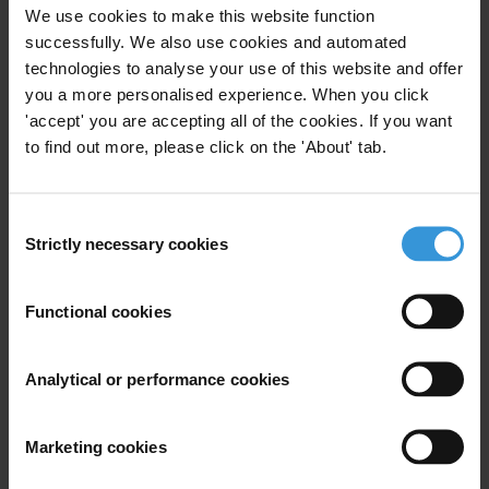
We use cookies to make this website function
successfully. We also use cookies and automated
This Helpdesk Answer provides an overview of how
technologies to analyse your use of this website and offer
interest, income and asset declaration (IIAD) systems
you a more personalised experience. When you click
can be designed and implemented to be an effective
'accept' you are accepting all of the cookies. If you want
anti-corruption tool. Seven key elements of IIAD
to find out more, please click on the 'About' tab.
systems – coverage, content, frequency, verification,
bodies, sanctions and public access – are discussed
and good practices of implementation are highlighted.
Consent
Strictly necessary cookies
As the lack of enforcement remains as one of the main
Selection
obstacles to the success of these systems, six
measures are recommended.
Functional cookies
Contents
Analytical or performance cookies
The role of income, interest and asset declarations
in the anti-corruption framework
Marketing cookies
Introduction