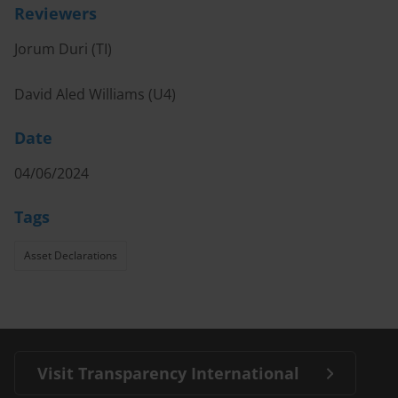
Reviewers
Jorum Duri (TI)
David Aled Williams (U4)
Date
04/06/2024
Tags
Asset Declarations
Visit Transparency International