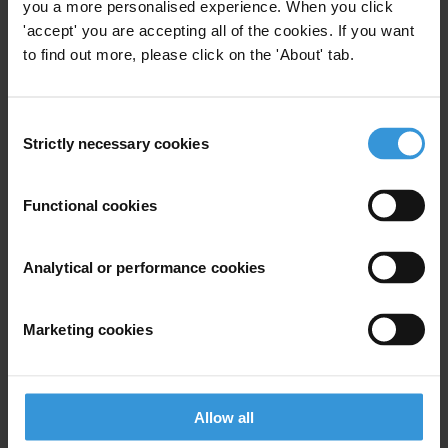
you a more personalised experience. When you click
'accept' you are accepting all of the cookies. If you want
Contents
to find out more, please click on the 'About' tab.
Background
Consent
Categories of legal incentives for compliance
Strictly necessary cookies
Selection
Overview of existing legal frameworks for
incentivising compliance
Functional cookies
Approaches in compliance incentives/disincentives
Analytical or performance cookies
Further reading
References
Marketing cookies
Main points
Ensuring corporate compliance with the law is one
Allow all
method of meeting the requirements of corporate