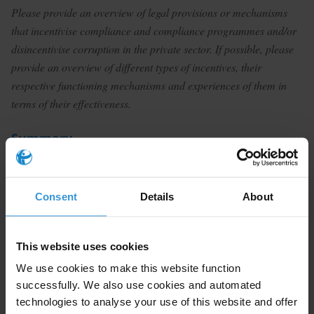
Please provide an overview of legal provisions or mechanisms
that incentivise compliance and compliance programmes and/or
disincentivise corruption in the private sector. If possible, please
provide an overview of different types of incentives, their
respective functioning mechanisms and experiences of them in
terms of their effectiveness.
Summary
Compliance programmes remain crucial to corporate
liability and are a key feature of global measures to
Consent
Details
About
counter corruption. Penalty mitigation, reputational
benefits and whistle-blower awards are a few
mechanisms that may be used to incentivise
This website uses cookies
compliance at the interface of enforcement agencies
We use cookies to make this website function
and business as well as within companies. Legal
successfully. We also use cookies and automated
incentives for compliance thus may be used as a tool
technologies to analyse your use of this website and offer
to drive cultural change in the private sector.