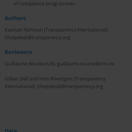
of compliance programmes.
Authors
Kaunain Rahman (Transparency International),
tihelpdesk@transparency.org
Reviewers
Guillaume Nicaise (U4),
guillaume.nicaise@cmi.no
Gillian Dell and Irem Roentgen (Transparency
International),
tihelpdesk@transparency.org
Date