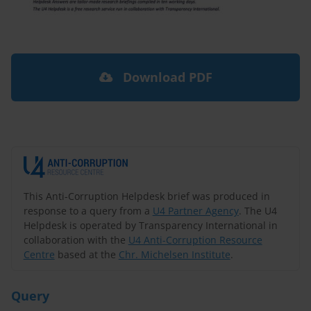
Download PDF
This Anti-Corruption Helpdesk brief was produced in
response to a query from a
U4 Partner Agency
. The U4
Helpdesk is operated by Transparency International in
collaboration with the
U4 Anti-Corruption Resource
Centre
based at the
Chr. Michelsen Institute
.
Query