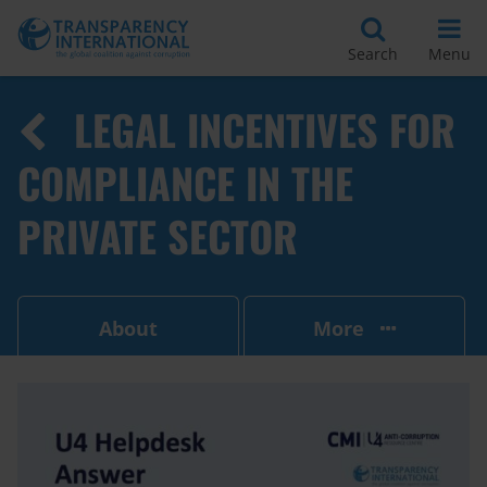
Search
Menu
LEGAL INCENTIVES FOR
COMPLIANCE IN THE
PRIVATE SECTOR
About
More