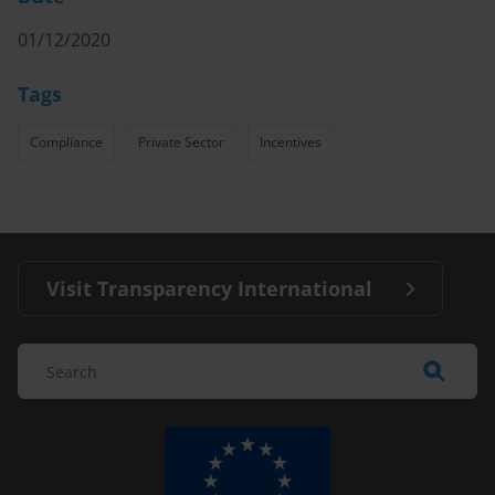
01/12/2020
Tags
Compliance
Private Sector
Incentives
Visit Transparency International