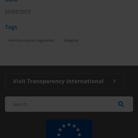
05/03/2012
Tags
Anti-Corruption Legislation
Integrity
Visit Transparency International