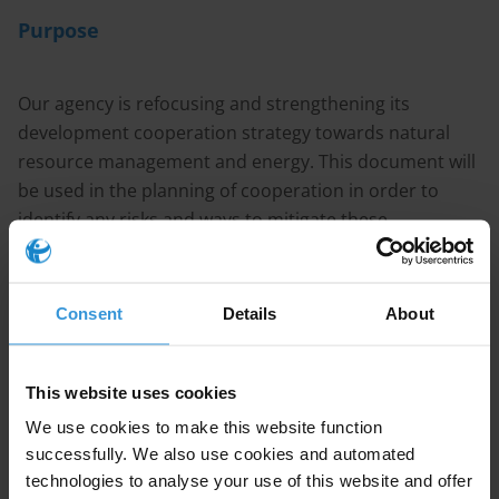
Purpose
Our agency is refocusing and strengthening its
development cooperation strategy towards natural
resource management and energy. This document will
be used in the planning of cooperation in order to
identify any risks and ways to mitigate these.
Content
Consent
Details
About
1. 1. Overview of corruption in Mozambique
This website uses cookies
2. 2. Anti-corruption efforts in Mozambique
We use cookies to make this website function
3. 3. References
successfully. We also use cookies and automated
technologies to analyse your use of this website and offer