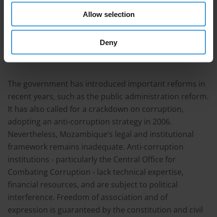
increasing state revenues have raised discussions
Allow selection
around the importance of establishing mechanisms
ensuring more transparency and accountability in the
Deny
extractive industries.
The government has introduced important reforms in
recent years, such as the public administration reform.
It has also called for a crackdown on corruption,
adopting an anti-corruption strategy in 2006.
Nevertheless, Mozambique’s legal and institutional
framework remains inadequate. Anti-corruption
institutions - particularly the Central Office for
Combating Corruption - lack technical expertise,
financial resources, and are subject to political
interference. Freedom of association and of
expression is guaranteed by the constitution and civil