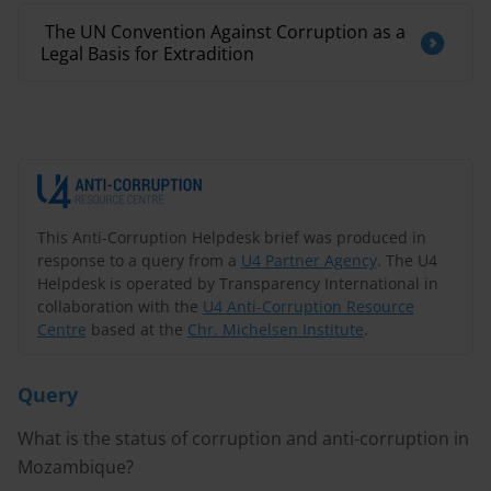
​ The UN Convention Against Corruption as a
Legal Basis for Extradition
This Anti-Corruption Helpdesk brief was produced in
response to a query from a
U4 Partner Agency
. The U4
Helpdesk is operated by Transparency International in
collaboration with the
U4 Anti-Corruption Resource
Centre
based at the
Chr. Michelsen Institute
.
Query
What is the status of corruption and anti-corruption in
Mozambique?