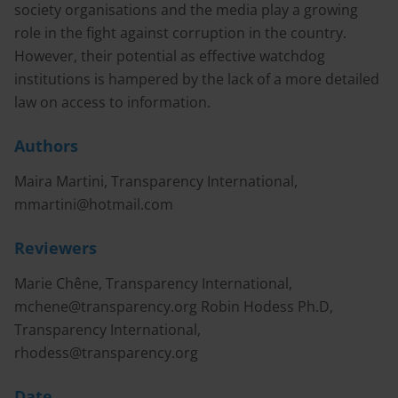
society organisations and the media play a growing
role in the fight against corruption in the country.
However, their potential as effective watchdog
institutions is hampered by the lack of a more detailed
law on access to information.
Authors
Maira Martini, Transparency International,
mmartini@hotmail.com
Reviewers
Marie Chêne, Transparency International,
mchene@transparency.org
Robin Hodess Ph.D,
Transparency International,
rhodess@transparency.org
Date