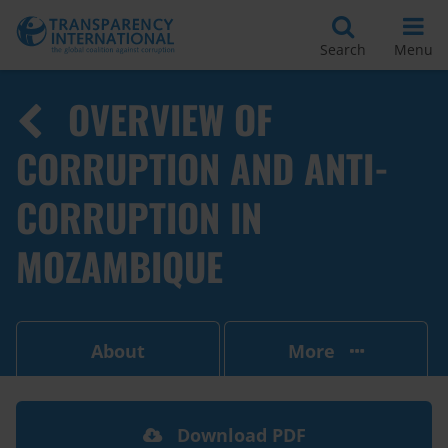
Search
Menu
OVERVIEW OF
CORRUPTION AND ANTI-
CORRUPTION IN
MOZAMBIQUE
About
More
Download PDF