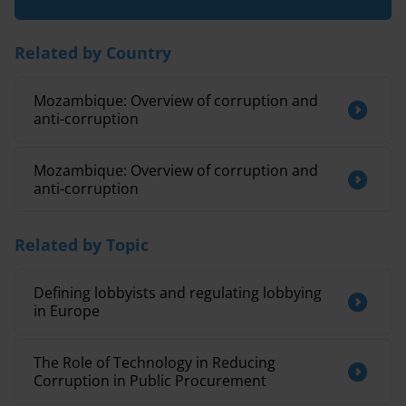
Related by Country
Mozambique: Overview of corruption and
anti-corruption
Mozambique: Overview of corruption and
anti-corruption
Related by Topic
Defining lobbyists and regulating lobbying
in Europe
The Role of Technology in Reducing
Corruption in Public Procurement