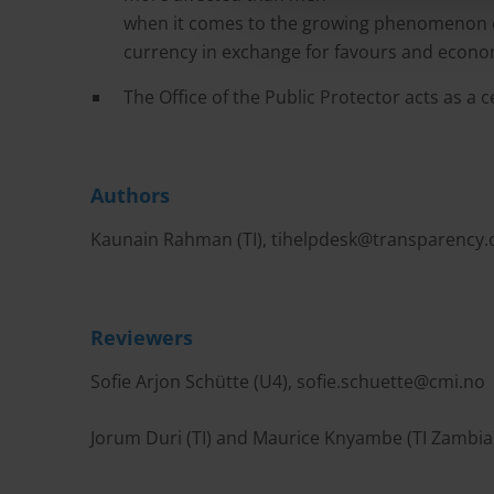
when it comes to the growing phenomenon of
currency in exchange for favours and econo
The Office of the Public Protector acts as a 
Authors
Kaunain Rahman (TI),
tihelpdesk@transparency.
Reviewers
Sofie Arjon Schütte (U4),
sofie.schuette@cmi.no
Jorum Duri (TI) and Maurice Knyambe (TI Zambia