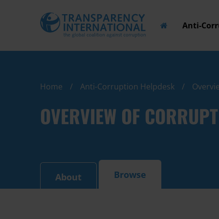
Anti-Cor
Home
Anti-Corruption Helpdesk
Overvie
OVERVIEW OF CORRUPT
Browse
About