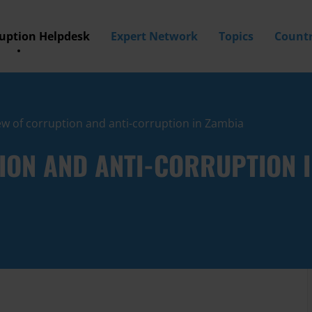
ruption Helpdesk
Expert Network
Topics
Countr
w of corruption and anti-corruption in Zambia
ION AND ANTI-CORRUPTION I