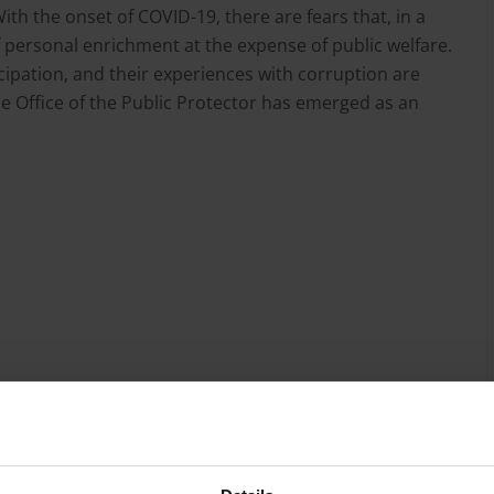
th the onset of COVID-19, there are fears that, in a
of personal enrichment at the expense of public welfare.
icipation, and their experiences with corruption are
e Office of the Public Protector has emerged as an
ework