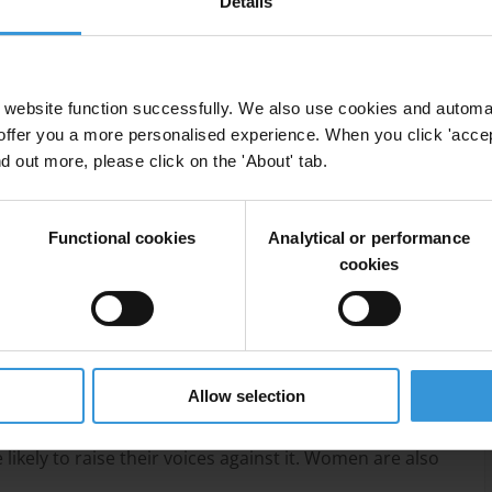
Details
website function successfully. We also use cookies and automa
offer you a more personalised experience. When you click 'accept
nd out more, please click on the 'About' tab.
 context, with government officials frequently
Functional cookies
Analytical or performance
cookies
nd out as major forms of corruption.
and its reputation is marred by allegations of
Allow selection
of bribery show that, while women are less frequently
ikely to raise their voices against it. Women are also