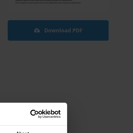
Download PDF