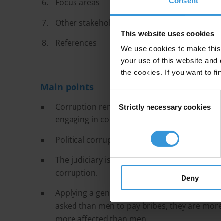
Consent
Focus areas
Other stakeholders
This website uses cookies
References
We use cookies to make this 
your use of this website and 
the cookies. If you want to fi
Main points
Consent
Corruption remains a problem in the Zambian
Strictly necessary cookies
Selection
engaging in corrupt acts with impunity.
Political corruption and undue influence sta
The judiciary is influenced by the executive, 
corruption.
Deny
Applying a gender dimension to experiences 
asked than men to pay bribes, they are more l
more affected than men