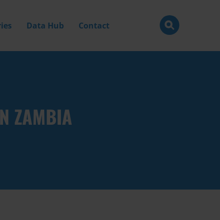
ies
Data Hub
Contact
N ZAMBIA