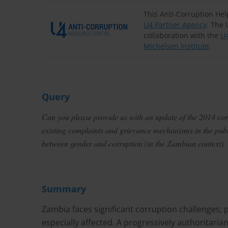
This Anti-Corruption He
U4 Partner Agency
. The 
collaboration with the
U4
Michelsen Institute
.
Query
Can you please provide us with an update of the 2014 corru
existing complaints and grievance mechanisms in the publi
between gender and corruption (in the Zambian context).
Summary
Zambia faces significant corruption challenges; 
especially affected. A progressively authoritarian