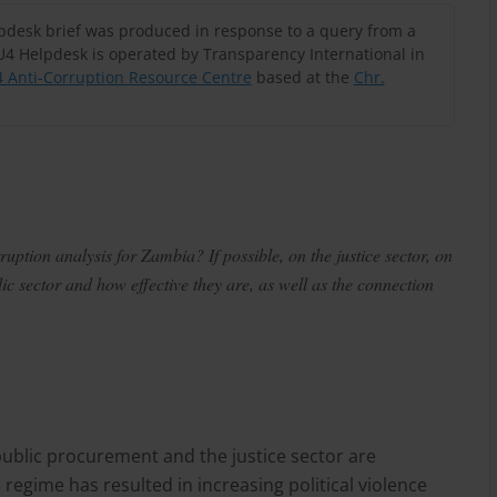
lpdesk brief was produced in response to a query from a
U4 Helpdesk is operated by Transparency International in
 Anti-Corruption Resource Centre
based at the
Chr.
ption analysis for Zambia? If possible, on the justice sector, on
c sector and how effective they are, as well as the connection
public procurement and the justice sector are
 regime has resulted in increasing political violence