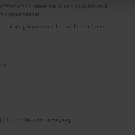
 "sextortion" where sex is used as an informal
mic opportunities.
centralised grievance mechanism for all citizens.
org
),
tihelpdesk@transparency.org