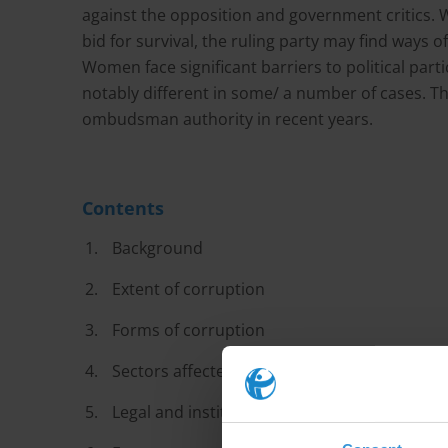
against the opposition and government critics. Wi
bid for survival, the ruling party may find ways 
Women face significant barriers to political part
notably different in some/ a number of cases. Th
ombudsman authority in recent years.
Contents
Background
Extent of corruption
Forms of corruption
Sectors affected by corruption
Legal and institutional anti-corruption fram