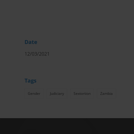
Date
12/03/2021
Tags
Gender
Judiciary
Sextortion
Zambia