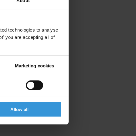
About
ted technologies to analyse
' you are accepting all of
Marketing cookies
Allow all