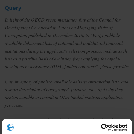
Query
In light of the OECD recommendation 6.iv of the Council for
Development Co-operation Actors on Managing Risks of
Corruption, published in December 2016, to "Verify publicly
available debarment lists of national and multilateral financial
institutions during the applicant’s selection process; include such
lists as a possible basis of exclusion from applying for official
development assistance (ODA) funded contracts", please provide:
i) an inventory of publicly available debarment/sanction lists, and
a short description of background, purpose, etc., and why they
are/not suitable to consult in ODA funded contract application
processes
ii) any information on lists other donors consult in their due
diligence/application process for ODA funded contracts