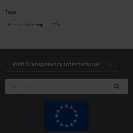
Tags
Beneficial Ownership
ODA
Visit Transparency International