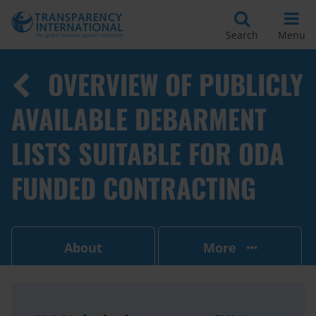
Search
Menu
OVERVIEW OF PUBLICLY
AVAILABLE DEBARMENT
LISTS SUITABLE FOR ODA
FUNDED CONTRACTING
About
More