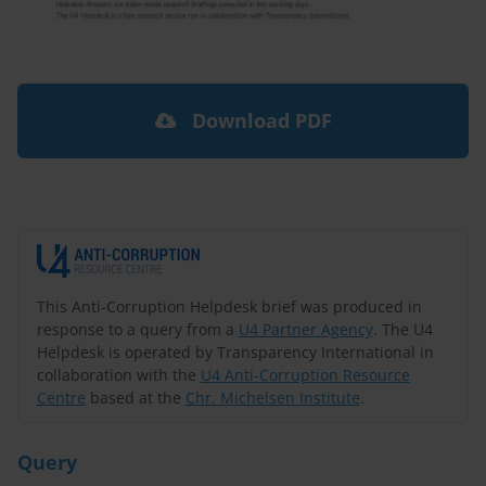
Download PDF
This Anti-Corruption Helpdesk brief was produced in
response to a query from a
U4 Partner Agency
. The U4
Helpdesk is operated by Transparency International in
collaboration with the
U4 Anti-Corruption Resource
Centre
based at the
Chr. Michelsen Institute
.
Query