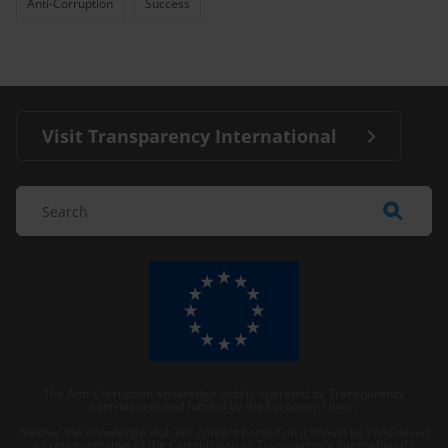
Anti-Corruption
Success
Visit Transparency International
The Anti-Corruption Knowledge Hub is operated by Transparency
International and funded by the European Union.
Neither the Knowledge Hub nor content hosted on it should be considered
as representative of the Commission or Transparency International’s