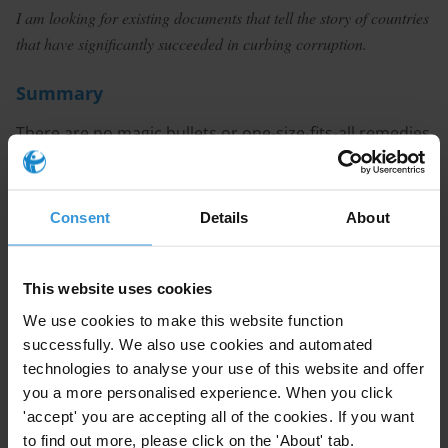
I am looking for existing documents that tell the story of countries
that have
significantly succeeded in curbing corruption.
Summary
There are no magic bullets or one-size-fits-all remedies
for curbing corruption. While there is a wide range of
evidence contributing to the debate on what
corruption is and what methods work in curbing the
Consent
Details
About
phenomenon, there is far less in terms of anti-
corruption success stories that have been studied
(due to several factors, including methodological
This website uses cookies
challenges and what anti-corruption success actually
We use cookies to make this website function
means). Nevertheless, context is key in designing and
successfully. We also use cookies and automated
implementing anti-corruption measures, as what
technologies to analyse your use of this website and offer
works in country A does not necessarily work, or may
you a more personalised experience. When you click
'accept' you are accepting all of the cookies. If you want
even cause harm, in country B. Increasingly, experts
to find out more, please click on the 'About' tab.
suggest using targeted strategies that focus on