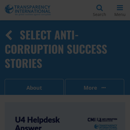
Search
Menu
SELECT ANTI-
CORRUPTION SUCCESS
STORIES
About
More