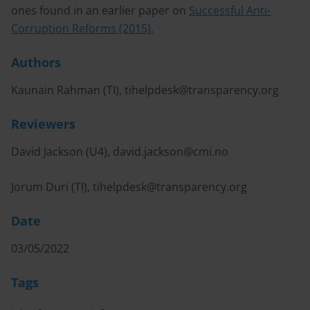
ones found in an earlier paper on
Successful Anti-
Corruption Reforms (2015).
Authors
Kaunain Rahman (TI),
tihelpdesk@transparency.org
Reviewers
David Jackson (U4),
david.jackson@cmi.no
Jorum Duri (TI),
tihelpdesk@transparency.org
Date
03/05/2022
Tags