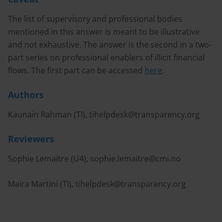
The list of supervisory and professional bodies
mentioned in this answer is meant to be illustrative
and not exhaustive. The answer is the second in a two-
part series on professional enablers of illicit financial
flows. The first part can be accessed
here
.
Authors
Kaunain Rahman (TI),
tihelpdesk@transparency.org
Reviewers
Sophie Lemaitre (U4),
sophie.lemaitre@cmi.no
Maira Martini (TI),
tihelpdesk@transparency.org