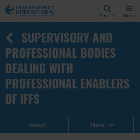
Search
Menu
SUPERVISORY AND
PROFESSIONAL BODIES
DEALING WITH
PROFESSIONAL ENABLERS
OF IFFS
About
More