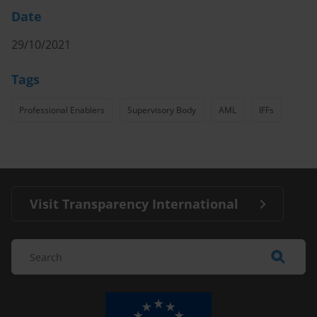
Date
29/10/2021
Tags
Professional Enablers
Supervisory Body
AML
IFFs
Visit Transparency International