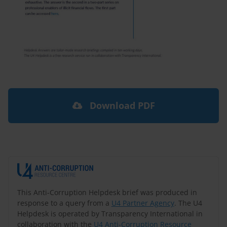
Download PDF
This Anti-Corruption Helpdesk brief was produced in
response to a query from a
U4 Partner Agency
. The U4
Helpdesk is operated by Transparency International in
collaboration with the
U4 Anti-Corruption Resource