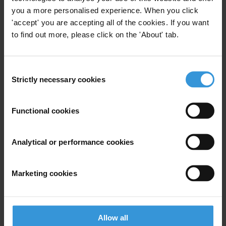
(DNFBPs). A scan of publicly available information on
you a more personalised experience. When you click
such bodies reveals a scenario of scattered
'accept' you are accepting all of the cookies. If you want
supervision for DNFBPs, with supervisory frameworks
to find out more, please click on the 'About' tab.
often following the profession and not the high-risk
activity. Supervision can be under the responsibility of
Consent
self-regulatory bodies or government agencies, or a
Strictly necessary cookies
Selection
mix of the two.
Contents
Functional cookies
Background
Analytical or performance cookies
Supervisory bodies
Examples of supervision
Marketing cookies
Guidance by international professional bodies
Other resources
Allow all