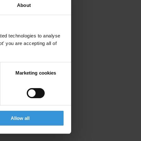
About
ted technologies to analyse
' you are accepting all of
Marketing cookies
Allow all