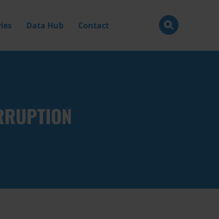
ies
Data Hub
Contact
RRUPTION