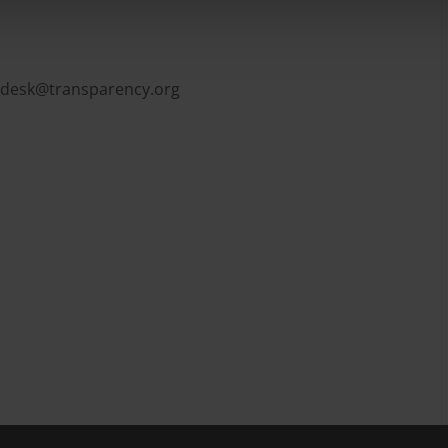
pdesk@transparency.org