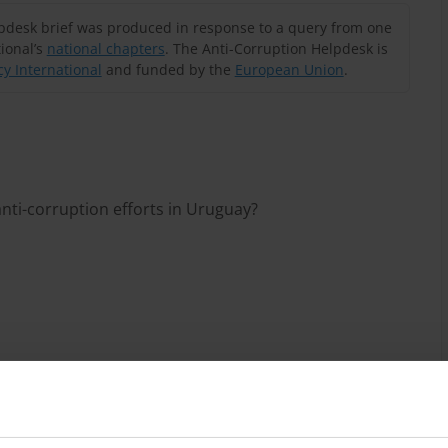
lpdesk brief was produced in response to a query from one
ional’s
national chapters
. The Anti-Corruption Helpdesk is
y International
and funded by the
European Union
.
nti-corruption efforts in Uruguay?
enges
work