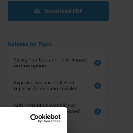
Download PDF
Related by Topic
Salary Top-Ups and Their Impact
on Corruption
Experiencias nacionales en
reparación de daño sociales
Anti-corruption compliance
mechanisms for State Owned
Enterprises