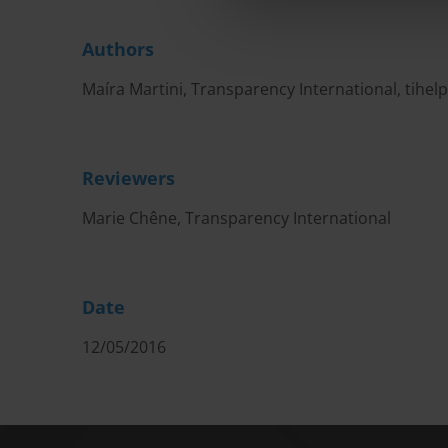
Authors
Maíra Martini, Transparency International,
tihel
Reviewers
Marie Chêne, Transparency International
Date
12/05/2016