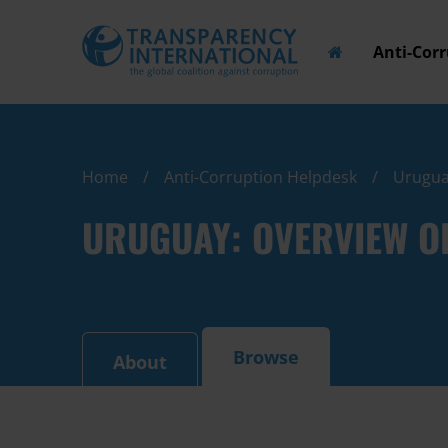
Anti-Cor
Home
Anti-Corruption Helpdesk
Uruguay
URUGUAY: OVERVIEW O
Browse
About