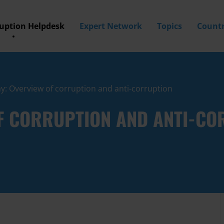
ruption Helpdesk
Expert Network
Topics
Countr
: Overview of corruption and anti-corruption
F CORRUPTION AND ANTI-CO