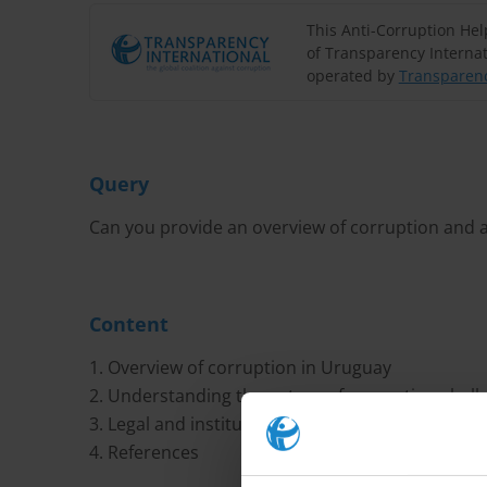
This Anti-Corruption He
of Transparency Internat
operated by
Transparenc
Query
Can you provide an overview of corruption and a
Content
1. Overview of corruption in Uruguay
2. Understanding the nature of corruption chall
3. Legal and institutional anti-corruption frame
4. References