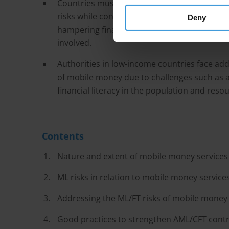
Countries must balance the need to regulat
risks while considering financial inclusion. O
Deny
hampering financial integrity, imposing an 
involved.
Authorities in low-income countries face addi
of mobile money due to challenges such as a l
financial literacy in the population and reso
Contents
Nature and extent of mobile money services
ML risks in relation to mobile money service
Addressing the ML/FT risks of mobile money 
Good practices to strengthen AML/CFT contr