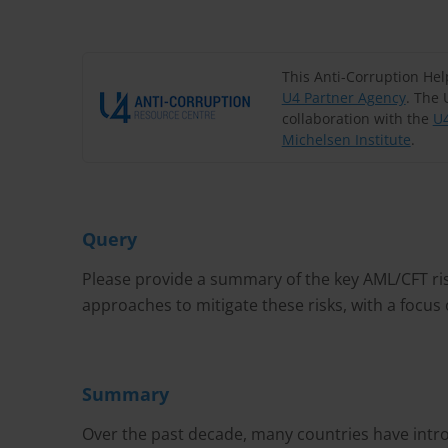
This Anti-Corruption He
U4 Partner Agency
. The 
collaboration with the
U4
Michelsen Institute
.
Query
Please provide a summary of the key AML/CFT ri
approaches to mitigate these risks, with a focus
Summary
Over the past decade, many countries have intro