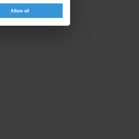
Allow all