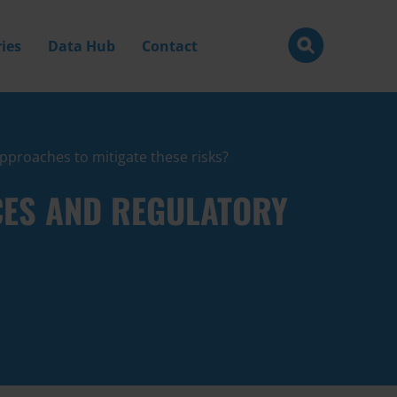
ies
Data Hub
Contact
pproaches to mitigate these risks?
CES AND REGULATORY