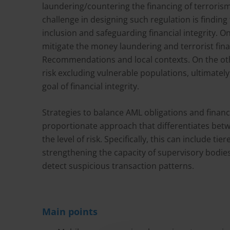
laundering/countering the financing of terroris
challenge in designing such regulation is findin
inclusion and safeguarding financial integrity. 
mitigate the money laundering and terrorist fina
Recommendations and local contexts. On the oth
risk excluding vulnerable populations, ultimate
goal of financial integrity.
Strategies to balance AML obligations and financi
proportionate approach that differentiates betw
the level of risk. Specifically, this can include 
strengthening the capacity of supervisory bodi
detect suspicious transaction patterns.
Main points