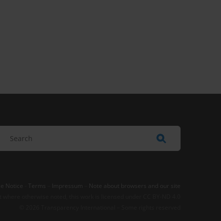
e Notice
-
Terms
–
Impressum
–
Note about browsers and our site
t where otherwise noted, this work is licensed under CC BY-ND 4.0
© 2026 Transparency International – Some rights reserved