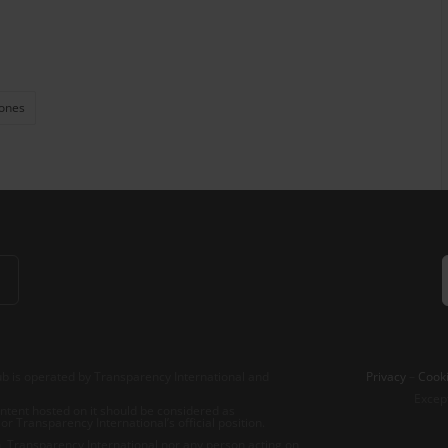
ones
b is operated by Transparency International and
Privacy
–
Cooki
Excep
tent hosted on it should be considered as
r Transparency International’s official position.
 Transparency International nor any person acting on