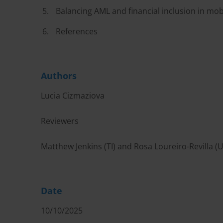
Balancing AML and financial inclusion in mo
References
Authors
Lucia Cizmaziova
Reviewers
Matthew Jenkins (TI) and Rosa Loureiro-Revilla (
Date
10/10/2025