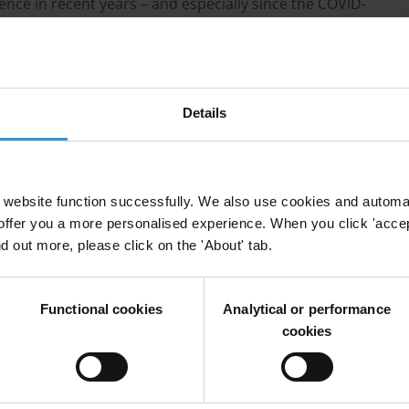
nce in recent years – and especially since the COVID-
in financial transactions without relying on formal
le-income countries.
ne based financial service that enables digital money
ney services are primarily designed for people who
Details
erved populations a convenient and affordable way
hile also providing a safe and private means of
website function successfully. We also use cookies and automa
nd integrated into mobile financial ecosystems, they
offer you a more personalised experience. When you click 'accept
 financial services accessed directly through their
nd out more, please click on the 'About' tab.
crocredit or insurance products.
L/CFT measures, all actors involved in the regulatory
Functional cookies
Analytical or performance
eatures of mobile money services, including their
cookies
s needed to address those risks, based on a national
cular risks faced by the jurisdiction.