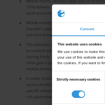
Mobile money services have risen to promine
19 lockdowns – as a means of replacing cash 
bank accounts, particularly in low and midd
Mobile money services refer to a mobile-pho
transfers, payments and storage. Mobile mo
Consent
lack formal bank accounts.
The adoption of mobile money offers unders
This website uses cookies
to conduct secure transfers and payments, w
We use cookies to make this 
storing funds. As users become registered a
your use of this website and 
often gain a pathway to more advanced formal
the cookies. If you want to fi
mobile phones, such as savings accounts, mi
Consent
In order to design appropriate risk-based AM
Strictly necessary cookies
Selection
action should first understand the distinct f
specific advantages, risks and the safeguard
risk assessments and understanding the parti