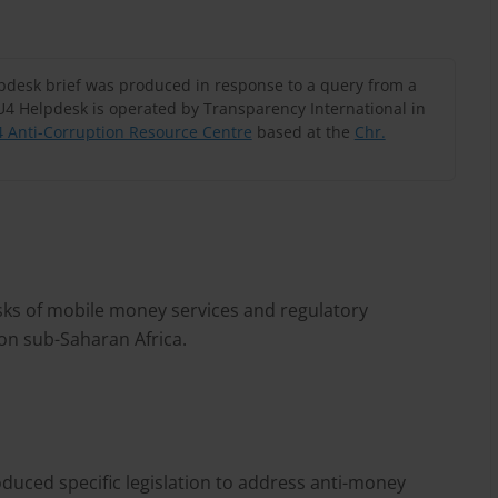
lpdesk brief was produced in response to a query from a
U4 Helpdesk is operated by Transparency International in
 Anti-Corruption Resource Centre
based at the
Chr.
sks of mobile money services and regulatory
 on sub-Saharan Africa.
duced specific legislation to address anti-money