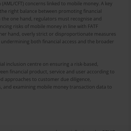
m (AML/CFT) concerns linked to mobile money. A key
g the right balance between promoting financial
On the one hand, regulators must recognise and
ncing risks of mobile money in line with FATF
er hand, overly strict or disproportionate measures
ly undermining both financial access and the broader
al inclusion centre on ensuring a risk-based,
een financial product, service and user according to
tiered approaches to customer due diligence,
es, and examining mobile money transaction data to