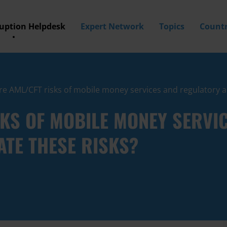
ruption Helpdesk
Expert Network
Topics
Countr
e AML/CFT risks of mobile money services and regulatory a
SKS OF MOBILE MONEY SERVI
TE THESE RISKS?