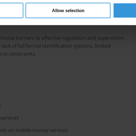
e mobile money services to minimise their ML and FT
ver-regulation could lead to financial exclusion,
Allow selection
unnecessary burden on the stakeholders and actors
tional barriers to effective regulation and supervision
ack of full formal identification systems, limited
urce constraints.
s
services
ols on mobile money services