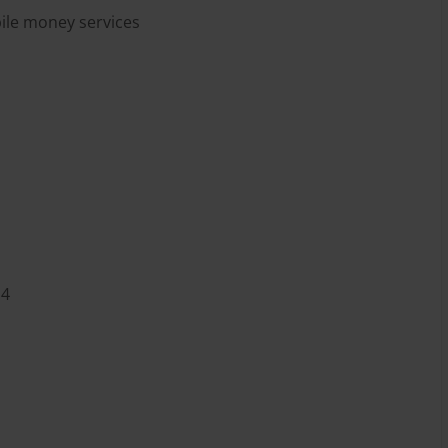
bile money services
U4