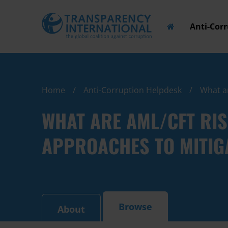
Anti-Cor
Home
Anti-Corruption Helpdesk
What ar
WHAT ARE AML/CFT RI
APPROACHES TO MITIGA
Browse
About