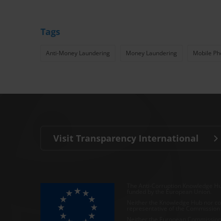
Tags
Anti-Money Laundering
Money Laundering
Mobile Ph
Visit Transparency International
The Anti-Corruption Knowledge Hu
funded by the European Union.
Neither the Knowledge Hub nor con
representative of the Commission o
Neither the European Commission,