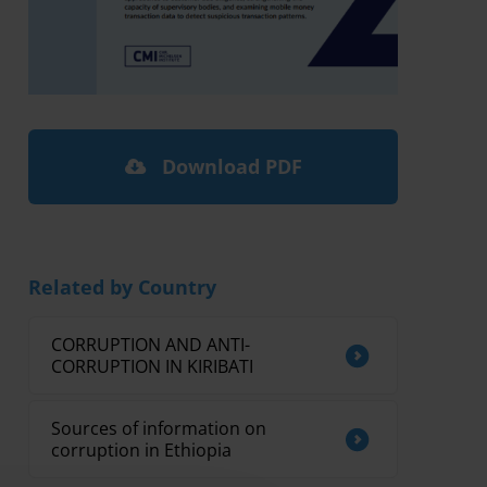
Download PDF
Related by Country
CORRUPTION AND ANTI-
CORRUPTION IN KIRIBATI
Sources of information on
corruption in Ethiopia