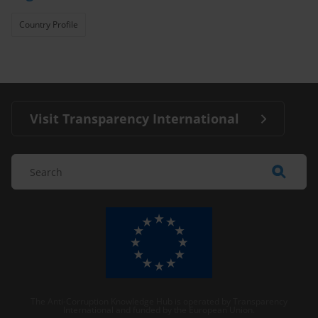
Country Profile
Visit Transparency International
The Anti-Corruption Knowledge Hub is operated by Transparency
International and funded by the European Union.