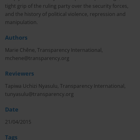
tight grip of the ruling party over the security forces,
and the history of political violence, repression and
manipulation.
Authors
Marie Chêne, Transparency International,
mchene@transparency.org
Reviewers
Tapiwa Uchizi Nyasulu, Transparency International,
tunyasulu@transparency.org
Date
21/04/2015
Tags