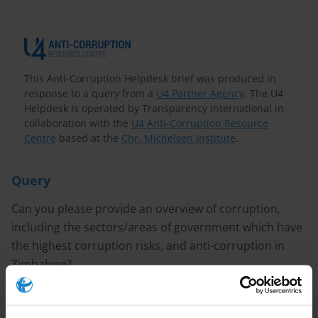
This Anti-Corruption Helpdesk brief was produced in
response to a query from a
U4 Partner Agency
. The U4
Helpdesk is operated by Transparency International in
collaboration with the
U4 Anti-Corruption Resource
Centre
based at the
Chr. Michelsen Institute
.
Query
Can you please provide an overview of corruption,
including the sectors/areas of government which have
the highest corruption risks, and anti-corruption in
Zimbabwe?
Purpose