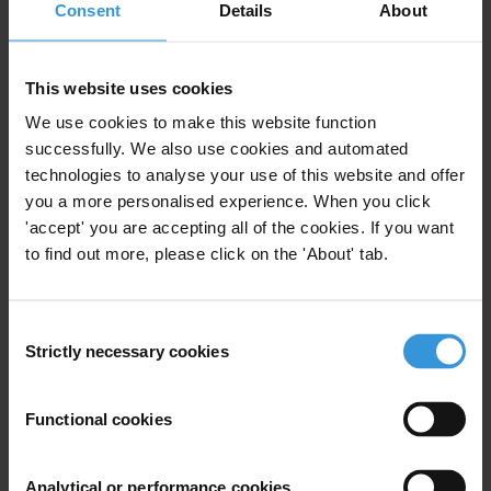
Consent
Details
About
Preparation for an up-coming in-country workshop in
Zimbabwe.
This website uses cookies
Content
We use cookies to make this website function
1.Overview of corruption in Zimbabwe
successfully. We also use cookies and automated
technologies to analyse your use of this website and offer
2.Sectors most vulnerable to corruption
you a more personalised experience. When you click
'accept' you are accepting all of the cookies. If you want
3.Governance structures and anti-corruption efforts in
to find out more, please click on the 'About' tab.
Zimbabwe
Consent
4.References
Strictly necessary cookies
Selection
Summary
Functional cookies
Zimbabwe was effectively a one-party state, ruled by
Robert Mugabe's Zanu-PF, until the main opposition
Analytical or performance cookies