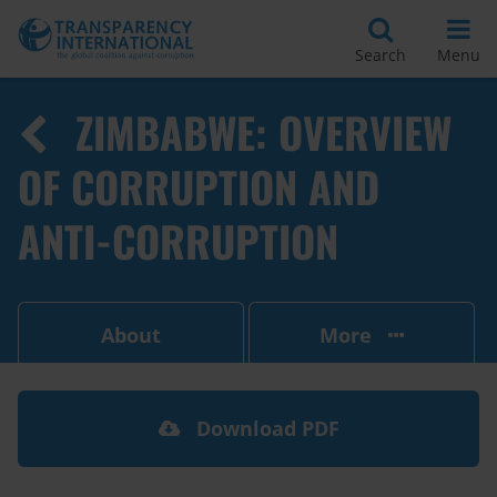
Search
Menu
ZIMBABWE: OVERVIEW
OF CORRUPTION AND
ANTI-CORRUPTION
About
More
Download PDF