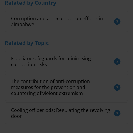
Related by Country
Corruption and anti-corruption efforts in
Zimbabwe
Related by Topic
Fiduciary safeguards for minimising
corruption risks
The contribution of anti-corruption
measures for the prevention and
countering of violent extremism
Cooling off periods: Regulating the revolving
door