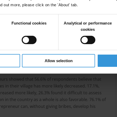
ering into electronic queue
nd out more, please click on the 'About' tab.
Functional cookies
Analytical or performance
cookies
Allow selection
ducational grant
neurs showed that 56.6% of respondents believe that
s in their village has more likely decreased. 17.1%,
eased more likely, 26.3% found it difficult to assess
n in the country as a whole is also favorable. 76.1% of
epreneur can, without giving bribes, develop his