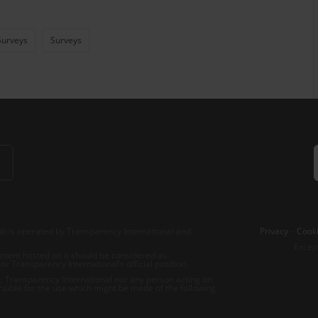
Surveys
Surveys
b is operated by Transparency International and
Privacy
–
Cooki
Excep
tent hosted on it should be considered as
r Transparency International’s official position.
 Transparency International nor any person acting on
nsible for the use which might be made of the following