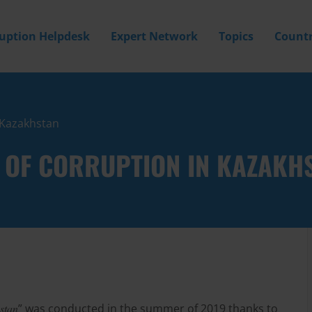
ruption Helpdesk
Expert Network
Topics
Countr
n Kazakhstan
E OF CORRUPTION IN KAZAKH
hstan
” was conducted in the summer of 2019 thanks to