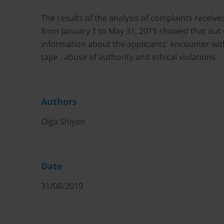
The results of the analysis of complaints rece
from January 1 to May 31, 2019 showed that out 
information about the applicants' encounter with
tape , abuse of authority and ethical violations
Authors
Olga Shiyan
Date
31/08/2019