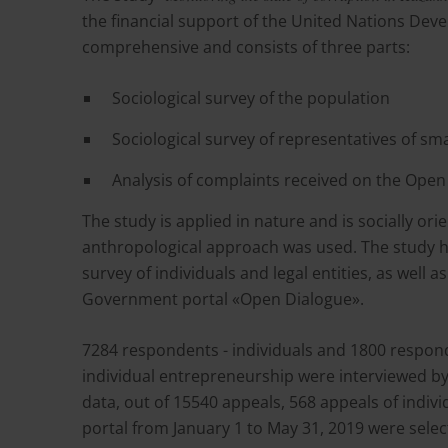
the financial support of the United Nations Dev
comprehensive and consists of three parts:
Sociological survey of the population
Sociological survey of representatives of s
Analysis of complaints received on the Ope
The study is applied in nature and is socially or
anthropological approach was used. The study ha
survey of individuals and legal entities, as well
Government portal «Open Dialogue».
7284 respondents - individuals and 1800 respon
individual entrepreneurship were interviewed by 
data, out of 15540 appeals, 568 appeals of indiv
portal from January 1 to May 31, 2019 were sele