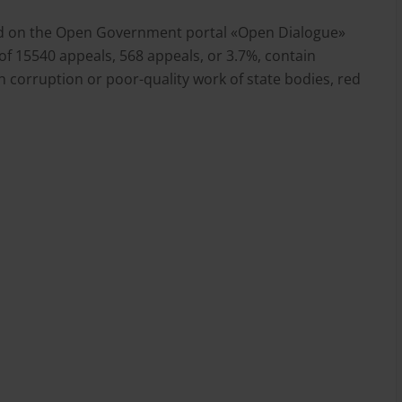
ived on the Open Government portal «Open Dialogue»
of 15540 appeals, 568 appeals, or 3.7%, contain
 corruption or poor-quality work of state bodies, red