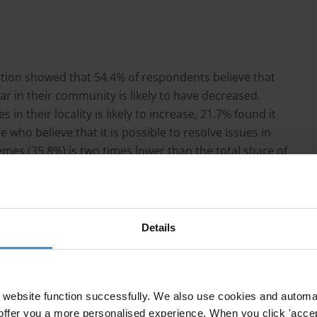
lation showed that 54.4% of respondents believe that
r in their community is likely to have decreased.
in their locality is likely to increase, 21.7% found it
e who believe that it is possible to resolve issues in
mes (35.8%) is two times lower than the total share of
art of our daily practices (56.3%).
Details
website function successfully. We also use cookies and automa
offer you a more personalised experience. When you click 'accept