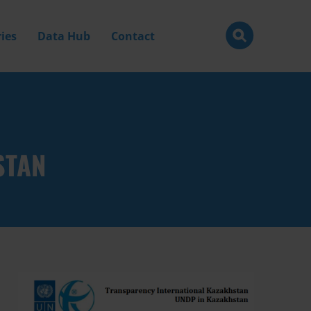
ies
Data Hub
Contact
STAN