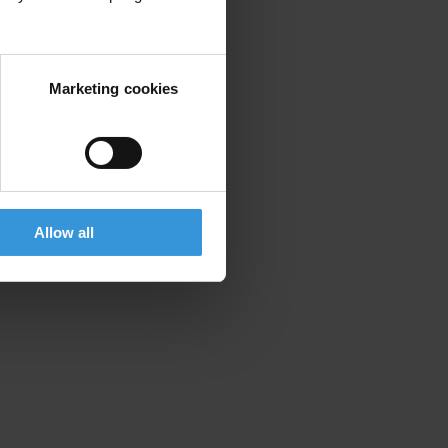
Marketing cookies
Allow all