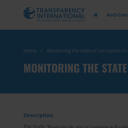
Anti-Cor
Home
Monitoring the state of corruption i
MONITORING THE STAT
Description
The study “
Monitoring the state of corruption in Kazak