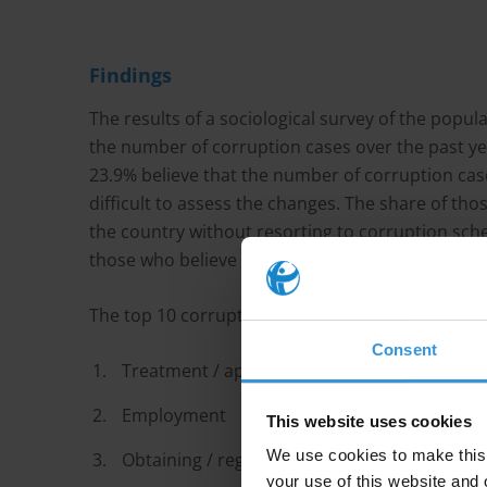
Findings
The results of a sociological survey of the popu
the number of corruption cases over the past yea
23.9% believe that the number of corruption cases 
difficult to assess the changes. The share of thos
the country without resorting to corruption sche
those who believe that corruption is an integral p
The top 10 corruption issues included:
Consent
Treatment / appointment with a specialist
Employment
This website uses cookies
We use cookies to make this 
Obtaining / registration of land
your use of this website and 