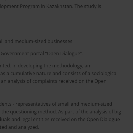
elopment Program in Kazakhstan. The study is
mall and medium-sized businesses
n Government portal “Open Dialogue”.
iented. In developing the methodology, an
s a cumulative nature and consists of a sociological
 as an analysis of complaints received on the Open
dents - representatives of small and medium-sized
the questioning method. As part of the analysis of big
iduals and legal entities received on the Open Dialogue
cted and analyzed.