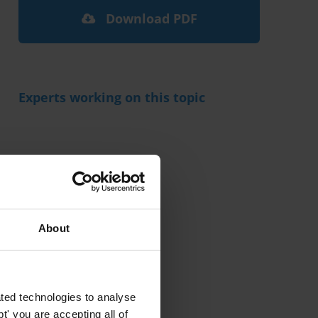
Download PDF
Experts working on this topic
Related research
About
ted technologies to analyse
' you are accepting all of