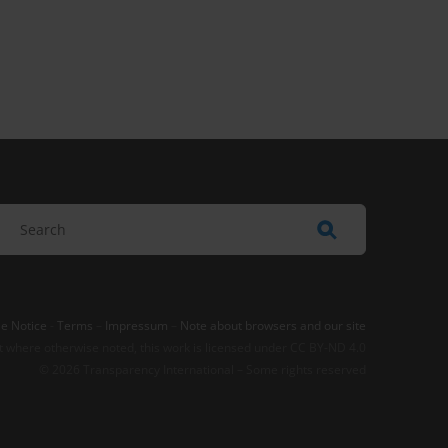
e Notice
-
Terms
–
Impressum
–
Note about browsers and our site
t where otherwise noted, this work is licensed under CC BY-ND 4.0
© 2026 Transparency International – Some rights reserved