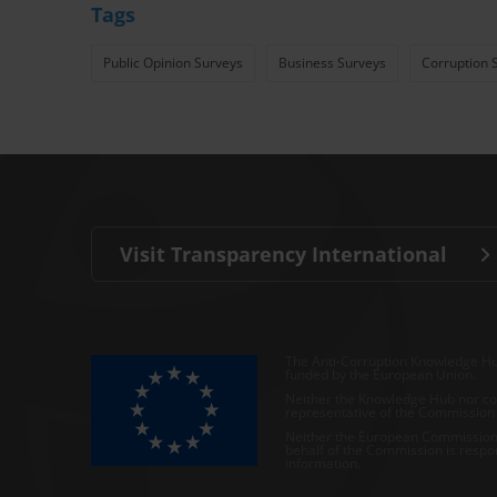
Tags
Public Opinion Surveys
Business Surveys
Corruption 
Visit Transparency International
The Anti-Corruption Knowledge Hu
funded by the European Union.
Neither the Knowledge Hub nor con
representative of the Commission o
Neither the European Commission,
behalf of the Commission is respo
information.