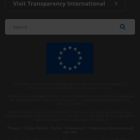
Visit Transparency International
The Anti-Corruption Knowledge Hub is operated by Transparency
International and funded by the European Union.
Neither the Knowledge Hub nor content hosted on it should be considered
as representative of the Commission or Transparency International’s
official position.
Neither the European Commission, Transparency International nor any
person acting on behalf of the Commission is responsible for the use which
might be made of the following information.
Privacy
–
Cookie Notice
-
Terms
–
Impressum
–
Note about browsers and
our site