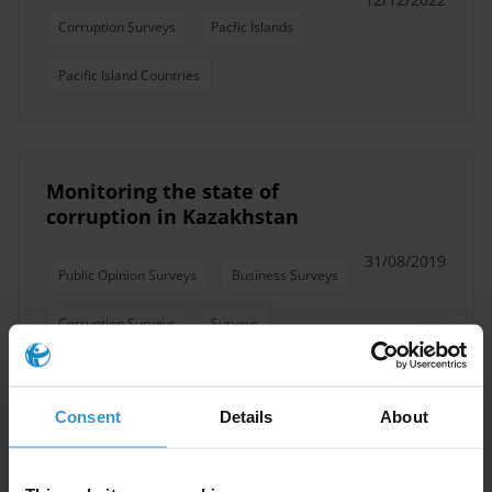
Corruption Surveys
Pacfic Islands
Pacific Island Countries
Monitoring the state of
corruption in Kazakhstan
31/08/2019
Public Opinion Surveys
Business Surveys
Corruption Surveys
Surveys
Consent
Details
About
Public Opinion Poll On
Corruption in Palestine 2016