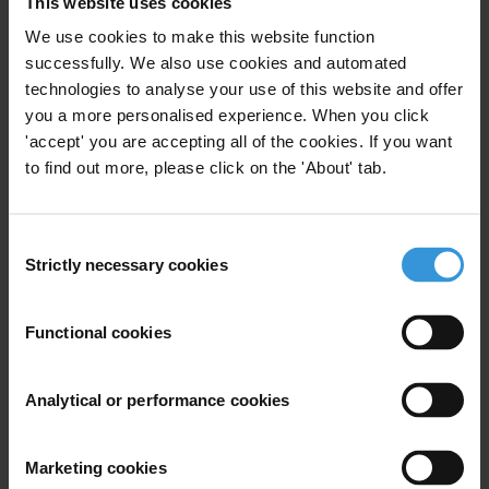
This website uses cookies
Public Opinion Surveys
We use cookies to make this website function
successfully. We also use cookies and automated
31/12/2016
Corruption Surveys
Surveys
technologies to analyse your use of this website and offer
you a more personalised experience. When you click
Assurance
Corruption Measurement
'accept' you are accepting all of the cookies. If you want
to find out more, please click on the 'About' tab.
Corruption Survey
AMAN (TI Palestine)
Consent
Strictly necessary cookies
Selection
opinion poll on corruption in
Palestine for the year 2012
Functional cookies
Corruption Assessment
Analytical or performance cookies
Public Opinion Surveys
01/05/2013
Marketing cookies
Corruption Surveys
Surveys