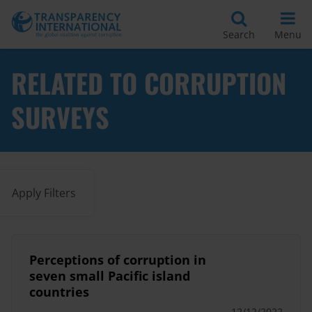
Search
Menu
RELATED TO CORRUPTION
SURVEYS
Apply Filters
Perceptions of corruption in
seven small Pacific island
countries
12/12/2022