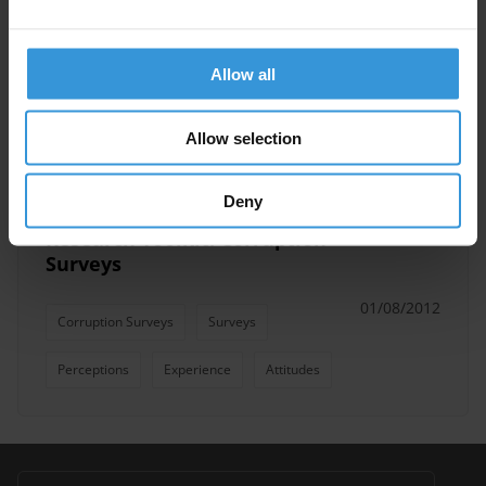
Anti-Corruption Assessments
Allow all
Corruption Measurement
Corruption Survey
AMAN (TI Palestine)
Allow selection
Deny
Research Toolkit: Corruption
Surveys
01/08/2012
Corruption Surveys
Surveys
Perceptions
Experience
Attitudes