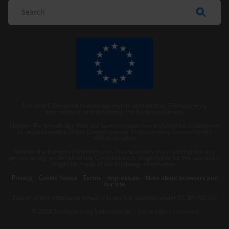
The Anti-Corruption Knowledge Hub is operated by Transparency
International and funded by the European Union.
Neither the Knowledge Hub nor content hosted on it should be considered
as representative of the Commission or Transparency International’s
official position.
Neither the European Commission, Transparency International nor any
person acting on behalf of the Commission is responsible for the use which
might be made of the following information.
Privacy
–
Cookie Notice
-
Terms
–
Impressum
–
Note about browsers and
our site
Except where otherwise noted, this work is licensed under CC BY-ND 4.0
© 2026 Transparency International – Some rights reserved