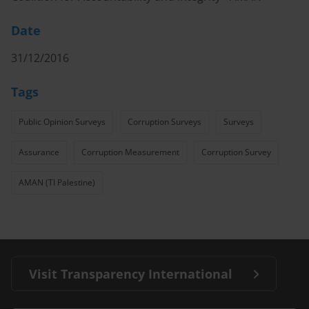
Date
31/12/2016
Tags
Public Opinion Surveys
Corruption Surveys
Surveys
Assurance
Corruption Measurement
Corruption Survey
AMAN (TI Palestine)
Visit Transparency International