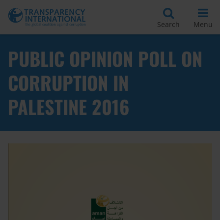
Search
Menu
PUBLIC OPINION POLL ON
CORRUPTION IN
PALESTINE 2016