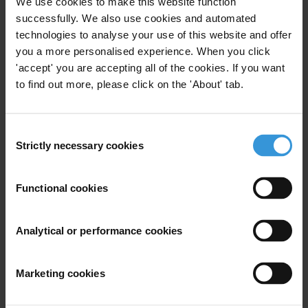
We use cookies to make this website function
successfully. We also use cookies and automated
Behavioural changes against corruption
technologies to analyse your use of this website and offer
you a more personalised experience. When you click
How-to guide for corruption assessments
'accept' you are accepting all of the cookies. If you want
(2nd edition)
to find out more, please click on the 'About' tab.
Examples of procurement compliance
checklists
Consent
Strictly necessary cookies
Selection
Literature review: The use of ICTs in the fight
against corruption
Functional cookies
Analytical or performance cookies
Description
Marketing cookies
The Coalition for Integrity and Accountability-AMAN
conducts this poll yearly in order to monitor changes