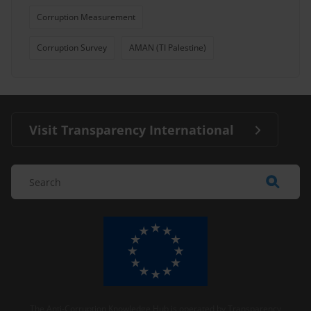
Corruption Measurement
Corruption Survey
AMAN (TI Palestine)
Visit Transparency International
The Anti-Corruption Knowledge Hub is operated by Transparency