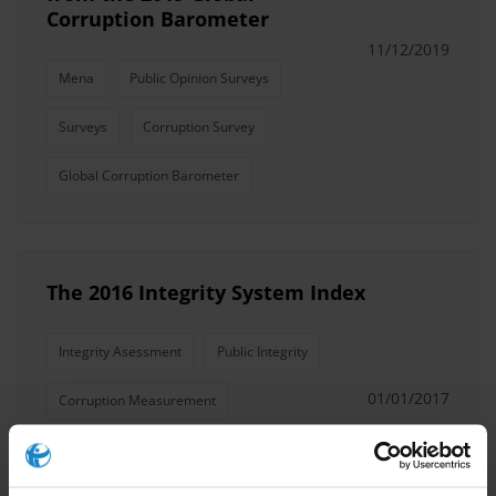
Corruption Barometer
11/12/2019
Mena
Public Opinion Surveys
Surveys
Corruption Survey
Global Corruption Barometer
The 2016 Integrity System Index
Integrity Asessment
Public Integrity
01/01/2017
Corruption Measurement
Corruption Survey
Integrity