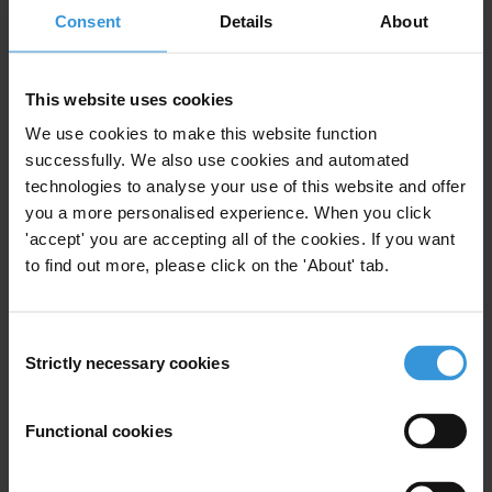
AMAN (TI Palestine)
Consent
Details
About
This website uses cookies
Public Opinion Poll On
We use cookies to make this website function
Corruption in Palestine 2016
successfully. We also use cookies and automated
technologies to analyse your use of this website and offer
Public Opinion Surveys
you a more personalised experience. When you click
31/12/2016
'accept' you are accepting all of the cookies. If you want
Corruption Surveys
Surveys
to find out more, please click on the 'About' tab.
Assurance
Corruption Measurement
Consent
Corruption Survey
AMAN (TI Palestine)
Strictly necessary cookies
Selection
Functional cookies
Measuring the value of bribes