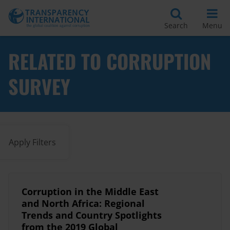
Search
Menu
RELATED TO CORRUPTION
SURVEY
Apply Filters
Corruption in the Middle East
and North Africa: Regional
Trends and Country Spotlights
from the 2019 Global