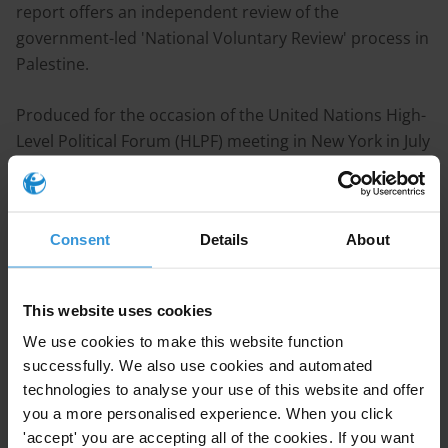
report offers an independent review of the
government-led 'National Voluntary Review' process in
Palestine.
Produced for the occasion of the United Nations High-
Level Political Forum (HLPF) meeting in New York in July
2018, this assessment attempts to provide an objective
account of the progress made within the 2030 Agenda
for Sustainable Development in Palestine.
Consent
Details
About
The report provides independent analysis to
complement and scrutinise official government
This website uses cookies
progress reports related to SDG targets that focus
We use cookies to make this website function
directly on corruption. It provides a comprehensive
successfully. We also use cookies and automated
picture of national anti-corruption progress across a
technologies to analyse your use of this website and offer
range of policy areas. More specifically, targets 16.4
you a more personalised experience. When you click
(illicit financial and arms flows), 16.5 (reduce bribery
'accept' you are accepting all of the cookies. If you want