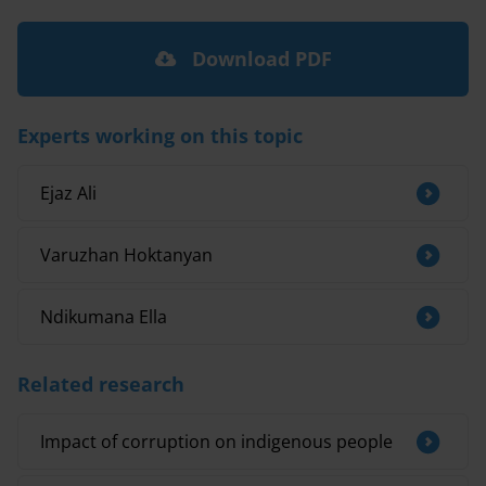
Download PDF
Experts working on this topic
Ejaz Ali
Varuzhan Hoktanyan
Ndikumana Ella
Related research
Impact of corruption on indigenous people