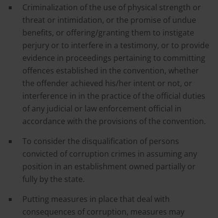
Criminalization of the use of physical strength or
threat or intimidation, or the promise of undue
benefits, or offering/granting them to instigate
perjury or to interfere in a testimony, or to provide
evidence in proceedings pertaining to committing
offences established in the convention, whether
the offender achieved his/her intent or not, or
interference in in the practice of the official duties
of any judicial or law enforcement official in
accordance with the provisions of the convention.
To consider the disqualification of persons
convicted of corruption crimes in assuming any
position in an establishment owned partially or
fully by the state.
Putting measures in place that deal with
consequences of corruption, measures may