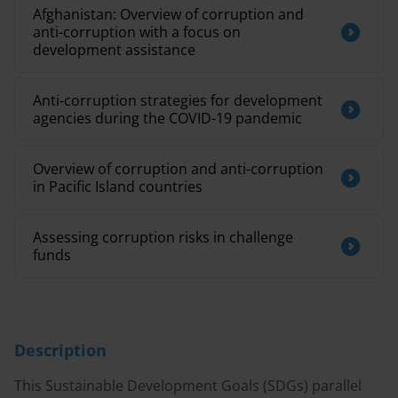
Afghanistan: Overview of corruption and
anti-corruption with a focus on
development assistance
Anti-corruption strategies for development
agencies during the COVID-19 pandemic
Overview of corruption and anti-corruption
in Pacific Island countries
Assessing corruption risks in challenge
funds
Description
This Sustainable Development Goals (SDGs) parallel