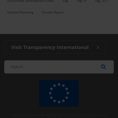
Sustainable Development Goals
Sdg
Sdg 16
Sdg 16.5
Shadow Reporting
Parallel Report
Visit Transparency International
The Anti-Corruption Knowledge Hub is operated by Transparency