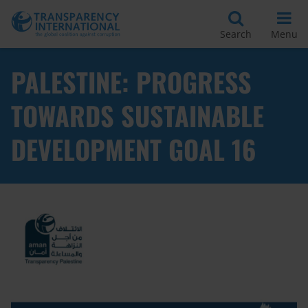
Search
Menu
PALESTINE: PROGRESS
TOWARDS SUSTAINABLE
DEVELOPMENT GOAL 16