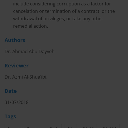
include considering corruption as a factor for
cancelation or termination of a contract, or the
withdrawal of privileges, or take any other
remedial action.
Authors
Dr. Ahmad Abu Dayyeh
Reviewer
Dr. Azmi Al-Shua’ibi,
Date
31/07/2018
Tags