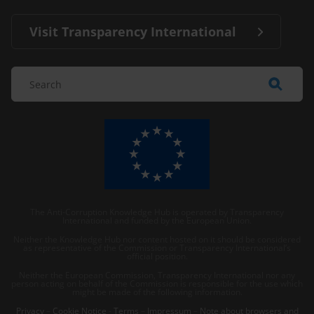
Visit Transparency International
The Anti-Corruption Knowledge Hub is operated by Transparency
International and funded by the European Union.
Neither the Knowledge Hub nor content hosted on it should be considered
as representative of the Commission or Transparency International’s
official position.
Neither the European Commission, Transparency International nor any
person acting on behalf of the Commission is responsible for the use which
might be made of the following information.
Privacy
–
Cookie Notice
-
Terms
–
Impressum
–
Note about browsers and