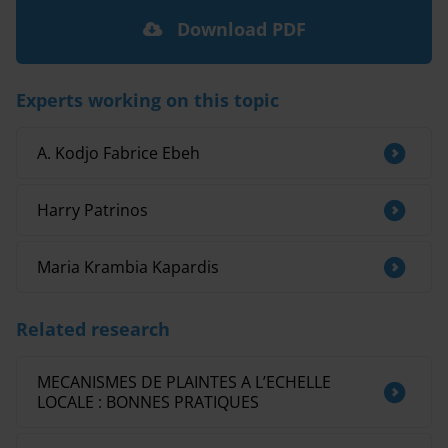
Download PDF
Experts working on this topic
A. Kodjo Fabrice Ebeh
Harry Patrinos
Maria Krambia Kapardis
Related research
MECANISMES DE PLAINTES A L’ECHELLE
LOCALE : BONNES PRATIQUES