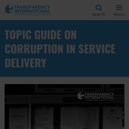
Search
Menu
TOPIC GUIDE ON
CORRUPTION IN SERVICE
DELIVERY