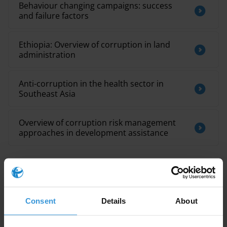
Behaviour changing campaigns: success
and failure factors
Ethiopia: Overview of corruption in land
administration
Anti-corruption in the health sector in
Southeast Asia
Overview of corruption risk management
approaches in development assistance
Description
Consent
Details
About
Topic guides are a series of publications developed by
the Anti-Corruption Helpdesk on key corruption and