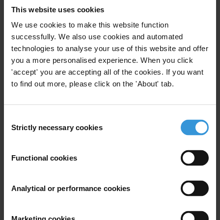
anti-corruption issues. They provide an overview of the
This website uses cookies
current anti-corruption debate and a list of the most
We use cookies to make this website function
up to date and relevant studies and resources on a
successfully. We also use cookies and automated
given topic.
technologies to analyse your use of this website and offer
you a more personalised experience. When you click
This topic guide provides an overview of corruption in
'accept' you are accepting all of the cookies. If you want
public service delivery, with a particular focus on
to find out more, please click on the 'About' tab.
education, health and water and sanitation services,
and a compilation of the most up to date and relevant
Consent
studies and resources on the topic.
Strictly necessary cookies
Selection
Content
Functional cookies
Corruption in service delivery
Corruption in education services
Analytical or performance cookies
Corruption in health services
Marketing cookies