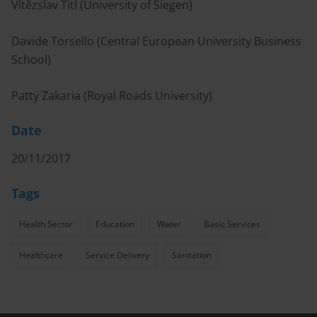
Vítězslav Titl (University of Siegen)
Davide Torsello (Central European University Business
School)
Patty Zakaria (Royal Roads University)
Date
20/11/2017
Tags
Health Sector
Education
Water
Basic Services
Healthcare
Service Delivery
Sanitation