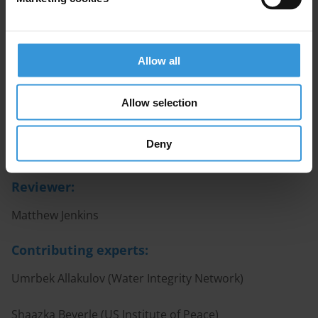
Corruption in water and sanitation services
User-friendly version
Allow all
A user-friendly interactive version of this topic guide is
available here.
Allow selection
Authors
Deny
Iñaki Albisu Ardigó; Marie Chêne
Reviewer:
Matthew Jenkins
Contributing experts:
Umrbek Allakulov (Water Integrity Network)
Shaazka Beyerle (US Institute of Peace)