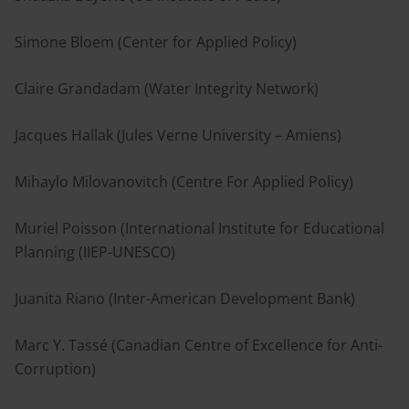
Simone Bloem (Center for Applied Policy)
Claire Grandadam (Water Integrity Network)
Jacques Hallak (Jules Verne University – Amiens)
Mihaylo Milovanovitch (Centre For Applied Policy)
Muriel Poisson (International Institute for Educational
Planning (IIEP-UNESCO)
Juanita Riano (Inter-American Development Bank)
Marc Y. Tassé (Canadian Centre of Excellence for Anti-
Corruption)