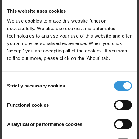
Uncac
Abuse Of Office
This website uses cookies
Abuse Of Functions
We use cookies to make this website function
successfully. We also use cookies and automated
technologies to analyse your use of this website and offer
you a more personalised experience. When you click
Overview of international
'accept' you are accepting all of the cookies. If you want
standards related to separation
to find out more, please click on the 'About' tab.
of powers, conflicts of interest
and abuse of functions by
parliamentarians in national
Consent
budget processes
Strictly necessary cookies
Selection
20/01/2021
Budget Transparency
Functional cookies
Conflicts Of Interest
Parliament
Analytical or performance cookies
Abuse Of Functions