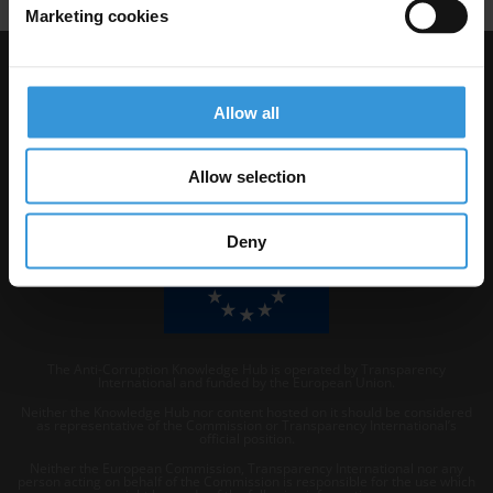
Marketing cookies
Visit Transparency International
Allow all
Allow selection
Deny
The Anti-Corruption Knowledge Hub is operated by Transparency
International and funded by the European Union.
Neither the Knowledge Hub nor content hosted on it should be considered
as representative of the Commission or Transparency International’s
official position.
Neither the European Commission, Transparency International nor any
person acting on behalf of the Commission is responsible for the use which