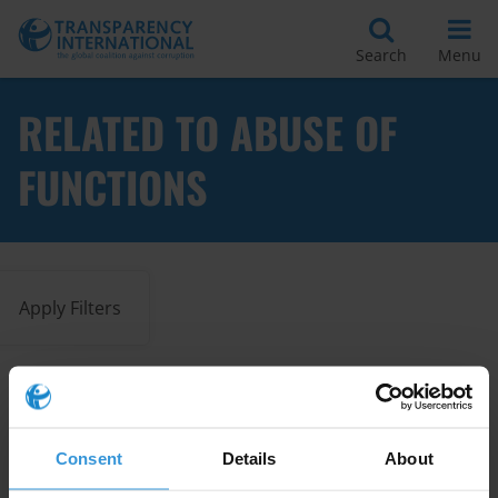
Search
Menu
RELATED TO ABUSE OF
FUNCTIONS
Apply Filters
Clarifying Abuse of Office:
Comparative Legal Approaches
Consent
Details
About
20/11/2025