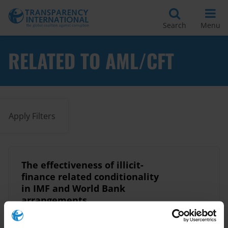
Search
Menu
RELATED TO AML/CFT
Apply Filters
The effectiveness of illicit-
finance related conditionality
in IMF and World Bank
arrangements.
11/03/2024
World Bank
Imf
Fatf