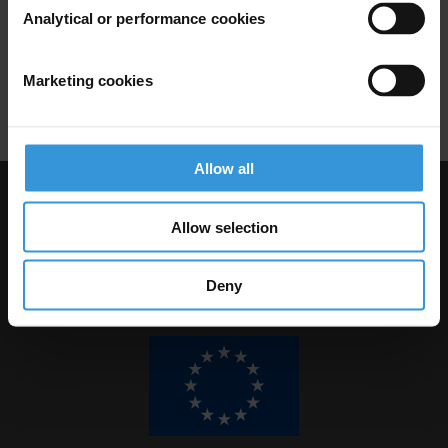
Analytical or performance cookies
29/04/2021
Civil Society
Aml
Human Rights
Marketing cookies
Regulations
AML/CFT
Allow all
Visit Transparency International
Allow selection
Deny