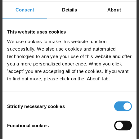
Consent
Details
About
Illicit Finance
AML/CFT
This website uses cookies
We use cookies to make this website function
Strengthening anti-money
successfully. We also use cookies and automated
laundering systems in fragile
technologies to analyse your use of this website and offer
states
you a more personalised experience. When you click
14/02/2024
'accept' you are accepting all of the cookies. If you want
Anti-Money Laundering
Fragile States
to find out more, please click on the 'About' tab.
AML/CFT
AML
Consent
Strictly necessary cookies
Selection
The impacts of AML/CFT
Functional cookies
regulations on civic space and
human rights