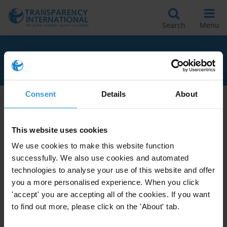
Search
Menu
RELATED TO AMNESTIES
Consent
Details
About
Apply Filters
This website uses cookies
We use cookies to make this website function
successfully. We also use cookies and automated
The use of amnesties for
technologies to analyse your use of this website and offer
corruption offences
you a more personalised experience. When you click
05/06/2020
'accept' you are accepting all of the cookies. If you want
Amnesties
Corruption Offences
to find out more, please click on the 'About' tab.