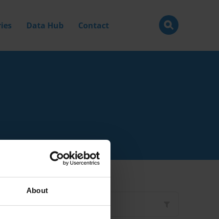
ies
Data Hub
Contact
About
Filter by
Type