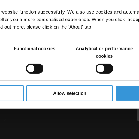
website function successfully. We also use cookies and automa
offer you a more personalised experience. When you click 'accept
nd out more, please click on the 'About' tab.
ion
Functional cookies
Analytical or performance
cookies
Allow selection