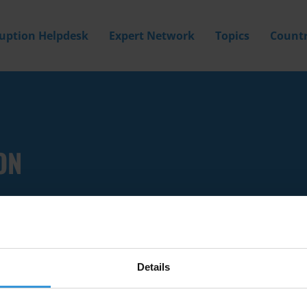
ruption Helpdesk
Expert Network
Topics
Countr
ON
Details
Filter by
Country