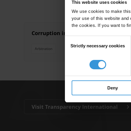
This website uses cookies
We use cookies to make this 
your use of this website and 
the cookies. If you want to fi
Corruption in investor-state arbitrat
Consent
Strictly necessary cookies
Selection
Arbitration
Deny
Visit Transparency International