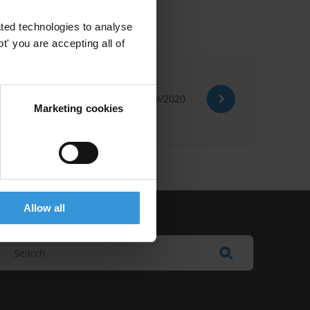
ted technologies to analyse
' you are accepting all of
28/09/2020
Marketing cookies
Allow all