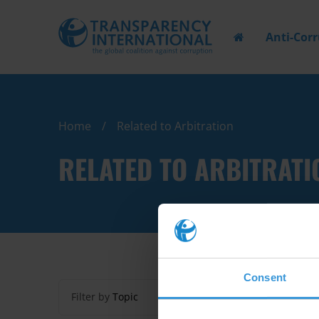
Anti-Cor
Home
Related to Arbitration
RELATED TO ARBITRATI
Consent
Filter by
Topic