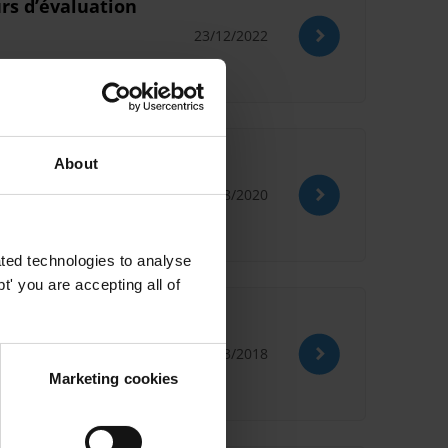
urs dʼévaluation
23/12/2022
About
26/08/2020
ted technologies to analyse
' you are accepting all of
21/03/2018
Marketing cookies