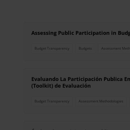
Assessing Public Participation in Bud
Budget Transparency
Budgets
Assessment Meth
Evaluando La Participación Publica E
(Toolkit) de Evaluación
Budget Transparency
Assessment Methodologies