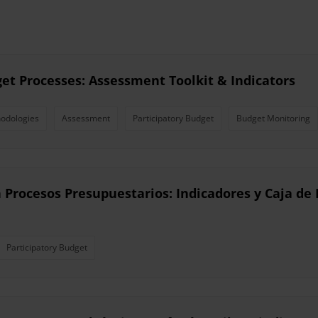
get Processes: Assessment Toolkit & Indicators
odologies
Assessment
Participatory Budget
Budget Monitoring
n Procesos Presupuestarios: Indicadores y Caja d
Participatory Budget