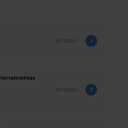
23/12/2022
e Herramientas
23/12/2022