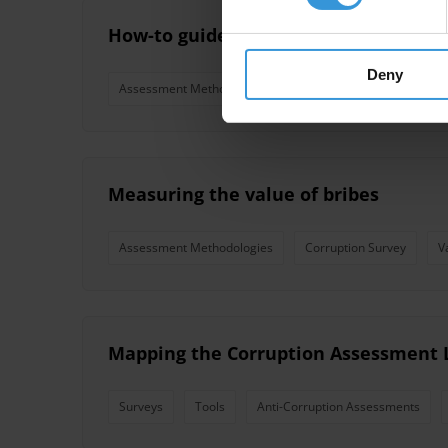
How-to guide for corruption assessme
Deny
Assessment Methodologies
Measuring the value of bribes
Assessment Methodologies
Corruption Survey
V
Mapping the Corruption Assessment 
Surveys
Tools
Anti-Corruption Assessments