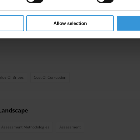
nts (2nd edition)
Allow selection
alue Of Bribes
Cost Of Corruption
Landscape
Assessment Methodologies
Assessment