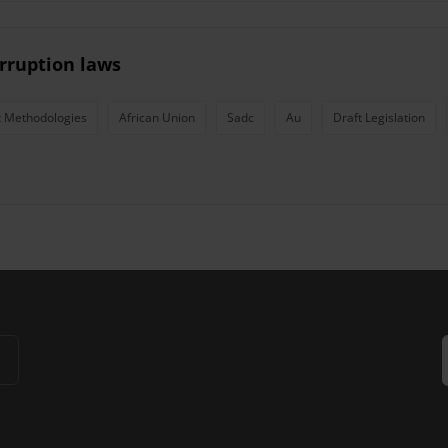
rruption laws
 Methodologies
African Union
Sadc
Au
Draft Legislation