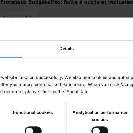
 Processus Budgétaires: Boîte à outils et indicate
Participatory Budget
ment to estimate illicit financial flows
Details
website function successfully. We also use cookies and automa
offer you a more personalised experience. When you click 'accept
nd out more, please click on the 'About' tab.
litical party programmes
tical Party Financing
Anti-Corruption Frameworks
Functional cookies
Analytical or performance
cookies