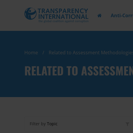
Anti-Cor
Home
Related to Assessment Methodologie
RELATED TO ASSESSME
Filter by
Topic