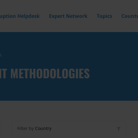
ruption Helpdesk
Expert Network
Topics
Countr
s
NT METHODOLOGIES
Filter by
Country