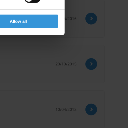
30/05/2016
Allow all
20/10/2015
10/04/2012