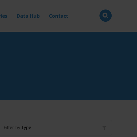
ies
Data Hub
Contact
Filter by
Type