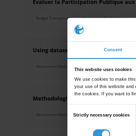
Évaluer la Participation Publique aux
Budget Transparency
Assessment Methodologies
Using datasets of licit financial move
Consent
Assessment Methodologies
Illicit Financial Flows
This website uses cookies
We use cookies to make this 
your use of this website and 
the cookies. If you want to fi
Methodologies for the analysis of po
Consent
Assessment Methodologies
Political Parties
Poli
Strictly necessary cookies
Selection