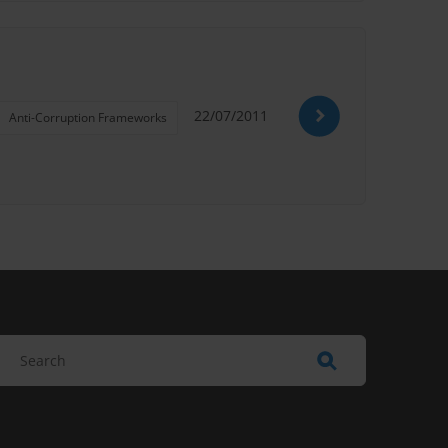
22/07/2011
Anti-Corruption Frameworks