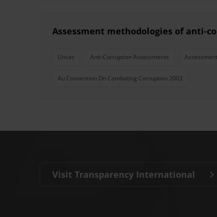
Assessment methodologies of anti-co
Uncac
Anti-Corruption Assessments
Assessment
Au Convention On Combating Corruption 2003
Visit Transparency International