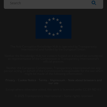
The Anti-Corruption Knowledge Hub is operated by Transparency
International and funded by the European Union.
Neither the Knowledge Hub nor content hosted on it should be considered
as representative of the Commission or Transparency International’s
official position.
Neither the European Commission, Transparency International nor any
person acting on behalf of the Commission is responsible for the use which
might be made of the following information.
Privacy
–
Cookie Notice
-
Terms
–
Impressum
–
Note about browsers and
our site
Except where otherwise noted, this work is licensed under CC BY-ND 4.0
© 2026 Transparency International – Some rights reserved