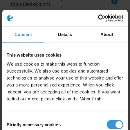
tools (3rd edition)
The impact of selected anti-corruption
measures on economic growth
Consent
Details
About
This website uses cookies
Description
We use cookies to make this website function
This paper reports on the results of a two-year
successfully. We also use cookies and automated
stocktaking exercise to map the field of corruption
technologies to analyse your use of this website and offer
assessments, undertaken as part of Transparency
you a more personalised experience. When you click
International’s GATEway project. Based on an analysis
'accept' you are accepting all of the cookies. If you want
of more than 500 diagnostic tools, it presents some of
to find out more, please click on the 'About' tab.
the key trends and themes in corruption assessment
work, and identifies important gaps which may need to
Consent
be filled.
Strictly necessary cookies
Selection