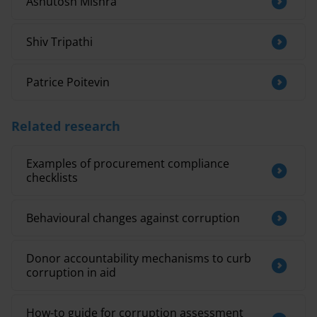
Ashutosh Mishra
Shiv Tripathi
Patrice Poitevin
Related research
Examples of procurement compliance
checklists
Behavioural changes against corruption
Donor accountability mechanisms to curb
corruption in aid
How-to guide for corruption assessment