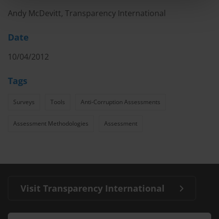
Andy McDevitt, Transparency International
Date
10/04/2012
Tags
Surveys
Tools
Anti-Corruption Assessments
Assessment Methodologies
Assessment
Visit Transparency International