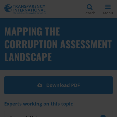
Search
Menu
MAPPING THE
CORRUPTION ASSESSMENT
LANDSCAPE
Download PDF
Experts working on this topic