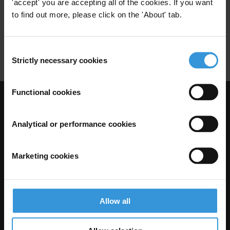
Oil
Azerbaijan Laundromat
'accept' you are accepting all of the cookies. If you want
07/09/2017
to find out more, please click on the 'About' tab.
Laundromat
Kleptocracy
Human Rights
Consent
Strictly necessary cookies
Selection
Functional cookies
Visit Transparency International
Analytical or performance cookies
Marketing cookies
Allow all