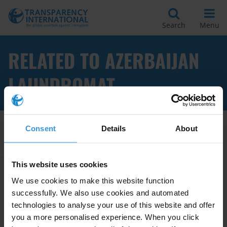
Search
Menu
RELATED TO AZERBAIJAN
LAUNDROMAT
Consent
Details
About
Apply Filters
This website uses cookies
We use cookies to make this website function
Azerbaijan: Overview of
successfully. We also use cookies and automated
Corruption and Anti-Corruption
technologies to analyse your use of this website and offer
you a more personalised experience. When you click