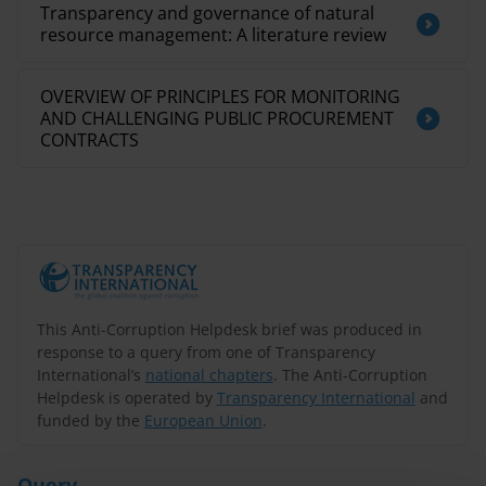
Transparency and governance of natural
resource management: A literature review
OVERVIEW OF PRINCIPLES FOR MONITORING
AND CHALLENGING PUBLIC PROCUREMENT
CONTRACTS
This Anti-Corruption Helpdesk brief was produced in
response to a query from one of Transparency
International’s
national chapters
. The Anti-Corruption
Helpdesk is operated by
Transparency International
and
funded by the
European Union
.
Query