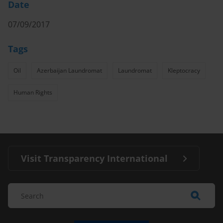
Date
07/09/2017
Tags
Oil
Azerbaijan Laundromat
Laundromat
Kleptocracy
Human Rights
Visit Transparency International