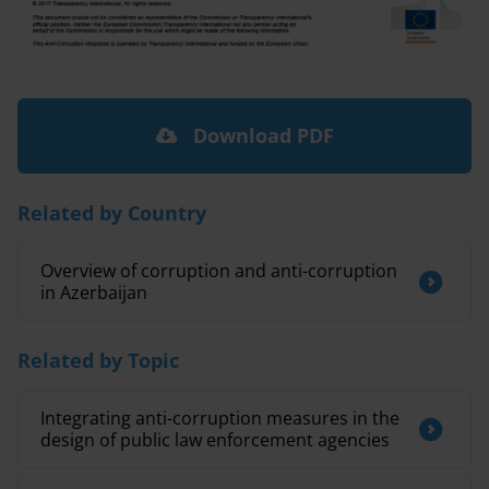
Download PDF
Related by Country
Overview of corruption and anti-corruption
in Azerbaijan
Related by Topic
Integrating anti-corruption measures in the
design of public law enforcement agencies