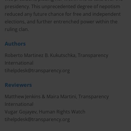
presidency. This unprecedented degree of nepotism
reduced any future chance for free and independent
elections, and further entrenched power within the
ruling clan.
Authors
Roberto Martinez B. Kukutschka, Transparency
International
tihelpdesk@transparency.org
Reviewers
Matthew Jenkins & Maira Martini, Transparency
International
Vugar Gojayev, Human Rights Watch
tihelpdesk@transparency.org