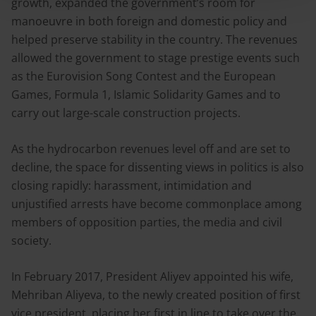
growth, expanded the government’s room for
manoeuvre in both foreign and domestic policy and
helped preserve stability in the country. The revenues
allowed the government to stage prestige events such
as the Eurovision Song Contest and the European
Games, Formula 1, Islamic Solidarity Games and to
carry out large-scale construction projects.
As the hydrocarbon revenues level off and are set to
decline, the space for dissenting views in politics is also
closing rapidly: harassment, intimidation and
unjustified arrests have become commonplace among
members of opposition parties, the media and civil
society.
In February 2017, President Aliyev appointed his wife,
Mehriban Aliyeva, to the newly created position of first
vice president, placing her first in line to take over the