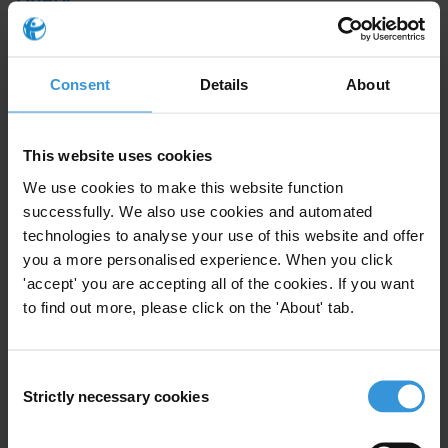
Please provide an overview of the most important
economic, political and social developments in
Consent
Details
About
Azerbaijan over the past several years.
Content
This website uses cookies
Introduction
We use cookies to make this website function
successfully. We also use cookies and automated
Corruption in Azerbaijan
technologies to analyse your use of this website and offer
you a more personalised experience. When you click
Main drivers of corruption
'accept' you are accepting all of the cookies. If you want
Legal and institutional anti-corruption framework
to find out more, please click on the 'About' tab.
Other governance challenges
Consent
References
Strictly necessary cookies
Selection
Caveat