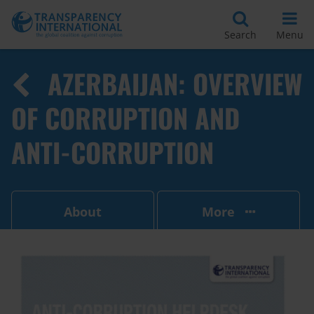
Search
Menu
AZERBAIJAN: OVERVIEW
OF CORRUPTION AND
ANTI-CORRUPTION
About
More