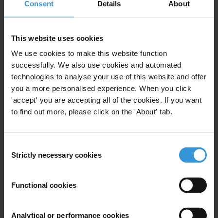
Consent
Details
About
This website uses cookies
The Gambia: overview of
We use cookies to make this website function
corruption and anti-corruption
successfully. We also use cookies and automated
technologies to analyse your use of this website and offer
29/01/2019
Anti-Corruption Reform
Kleptocracy
you a more personalised experience. When you click
'accept' you are accepting all of the cookies. If you want
Democratisation
to find out more, please click on the 'About' tab.
Consent
Strictly necessary cookies
Selection
Azerbaijan: Overview of
Corruption and Anti-Corruption
Functional cookies
Oil
Azerbaijan Laundromat
07/09/2017
Analytical or performance cookies