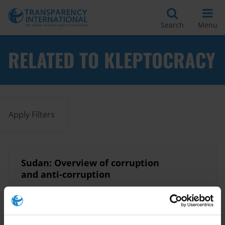
Search
Menu
RELATED TO KLEPTOCRACY
Apply Filters
Sudan: Overview of corruption
and anti-corruption
12/10/2020
State Capture
Kleptocracy
Corruption
Political Transition