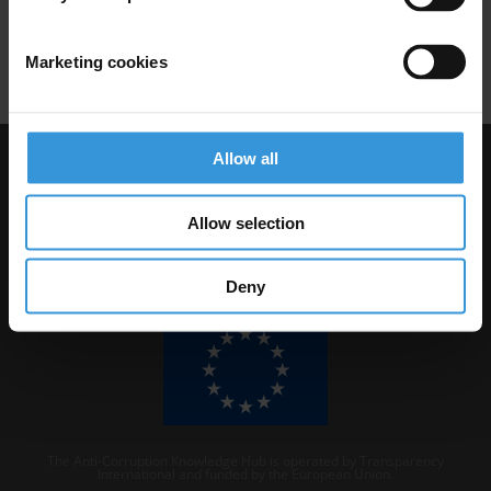
Laundromat
Kleptocracy
Human Rights
Marketing cookies
Allow all
Visit Transparency International
Allow selection
Deny
The Anti-Corruption Knowledge Hub is operated by Transparency
International and funded by the European Union.