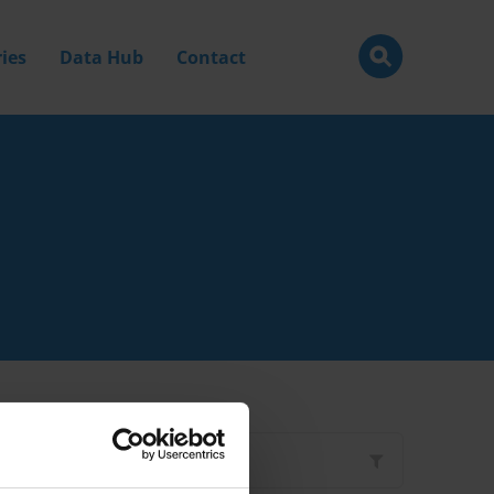
ies
Data Hub
Contact
Filter by
Type