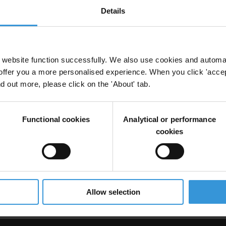
Details
 risks in the extractives sector
website function successfully. We also use cookies and automa
offer you a more personalised experience. When you click 'accept
nd out more, please click on the 'About' tab.
Functional cookies
Analytical or performance
cookies
 riesgos de corrupción en el sector de las industr
Allow selection