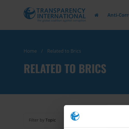
Anti-Cor
Home
Related to Brics
RELATED TO BRICS
Filter by
Topic