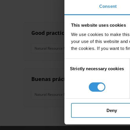
Consent
This website uses cookies
Good practice in mitigating corruption
We use cookies to make this 
your use of this website and 
the cookies. If you want to fi
Natural Resource Management
Extractives
Brics
Consent
Strictly necessary cookies
Selection
Buenas prácticas para la mitigación de
Natural Resource Management
Extractives
Brics
Deny