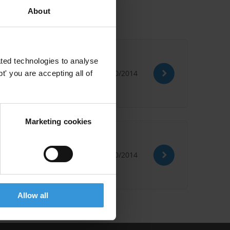
About
ted technologies to analyse
27/10/2014
' you are accepting all of
Marketing cookies
ias extract
27/10/2014
Allow all