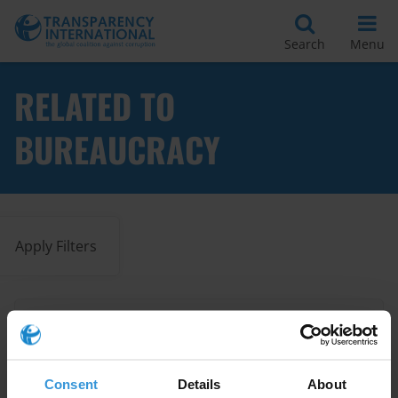
Search
Menu
RELATED TO
BUREAUCRACY
Apply Filters
Successful approaches to tackle
petty corruption
Consent
Details
About