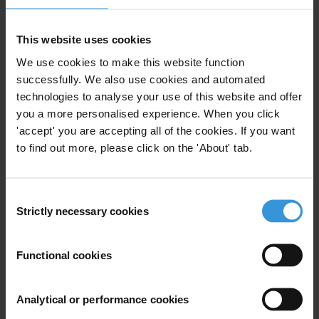
Anti-Bribery
Basic Services
Business Environment
Extortion
This website uses cookies
25/07/2019
We use cookies to make this website function
Anti-Corruption Initiatives
successfully. We also use cookies and automated
Petty Corruption
Paiement De Facilitation
technologies to analyse your use of this website and offer
you a more personalised experience. When you click
Best Practices
Bureaucracy
'accept' you are accepting all of the cookies. If you want
to find out more, please click on the 'About' tab.
Anti-Corruption
Anti-Corruption Reform
Consent
Strictly necessary cookies
Selection
Best practices in reducing
bureaucracy and corruption
Functional cookies
23/07/2012
Public Administration
Red Tape
Analytical or performance cookies
Bureaucracy