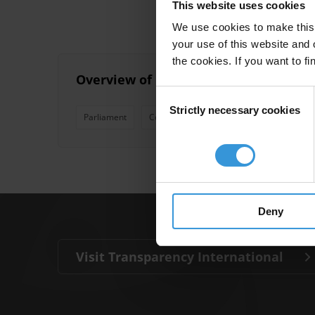
This website uses cookies
We use cookies to make this 
your use of this website and 
the cookies. If you want to fi
Overview of parliamentary discretio
Consent
Strictly necessary cookies
Selection
Parliament
Community Development Funds
Disc
Deny
Visit Transparency International