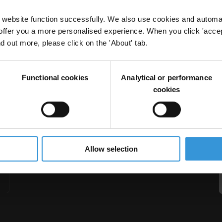
website function successfully. We also use cookies and automa
offer you a more personalised experience. When you click 'accept
nd out more, please click on the 'About' tab.
nary spending
Functional cookies
Analytical or performance
retion
cookies
Allow selection