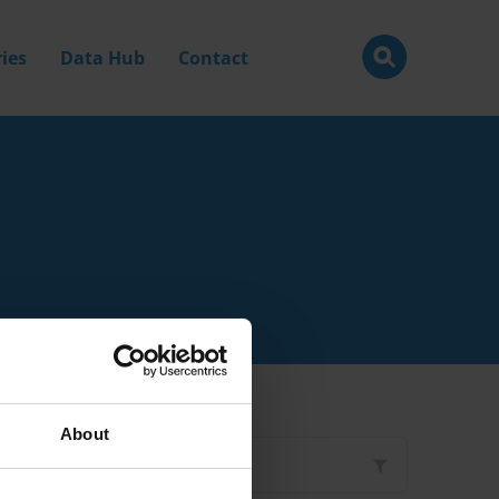
ies
Data Hub
Contact
About
Filter by
Type