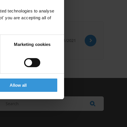
ted technologies to analyse
' you are accepting all of
25/01/2021
Marketing cookies
Allow all