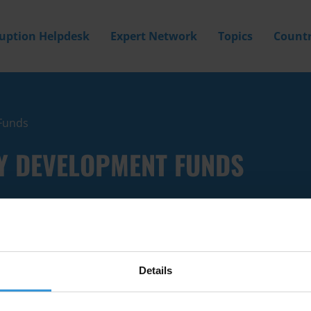
ruption Helpdesk
Expert Network
Topics
Countr
Funds
Y DEVELOPMENT FUNDS
Details
Filter by
Country