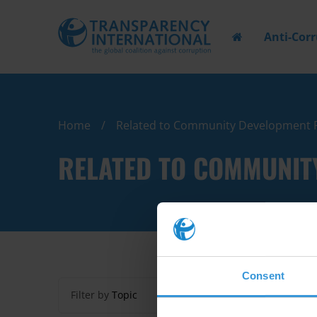
Anti-Cor
Home
Related to Community Development 
RELATED TO COMMUNIT
Consent
Filter by
Topic