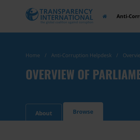
Anti-Cor
Home
Anti-Corruption Helpdesk
Overvie
OVERVIEW OF PARLIAM
Browse
About