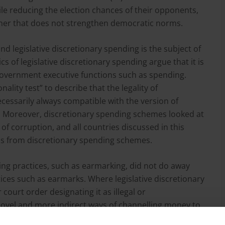
le reducing the election chances of their opponents,
anner that does not strengthen democratic norms.
d legislative discretionary spending is the subject of
cs of legislative discretionary spending argue that it is
 government executive functions such as spending.
nality test” to describe that the legality of
cessarily always compatible with the version of
s. Moreover, discretionary spending schemes looked at
 of corruption, and all countries discussed in this
ds from discretionary spending schemes.
ng practices, such as earmarking, did not do away
tices such as earmarks. Where legislative discretionary
ourt order designating it as illegal or
 novel and more indirect ways of channelling money to
ence to suggest that pork-barrel spending in countries