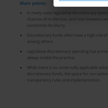
Main points
In many cases legislative discretionary spe
chances of re-election, and lines between wh
sometimes be blurry.
Discretionary funds often have a high risk 
among others.
Legislative discretionary spending has prove
always ended the practice.
While there is no universally applicable solut
discretionary funds, the space for corrupti
transparency rules and implementation.