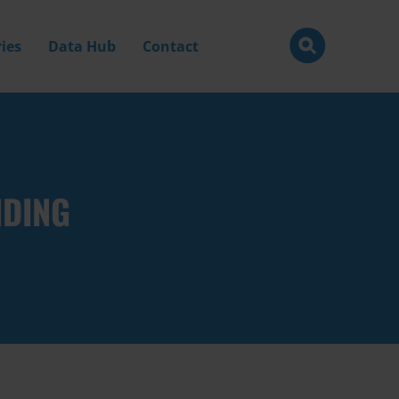
ies
Data Hub
Contact
NDING