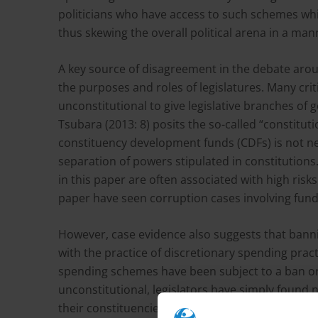
politicians who have access to such schemes whi
thus skewing the overall political arena in a m
A key source of disagreement in the debate aroun
the purposes and roles of legislatures. Many criti
unconstitutional to give legislative branches of
Tsubara (2013: 8) posits the so-called “constitutio
constituency development funds (CDFs) is not ne
separation of powers stipulated in constitution
in this paper are often associated with high risks
paper have seen corruption cases involving fun
However, case evidence also suggests that banni
with the practice of discretionary spending prac
spending schemes have been subject to a ban or c
unconstitutional, legislators have simply found
their constituencies. Moreover, there is no evid