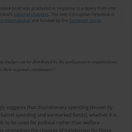
lpdesk brief was produced in response to a query from one
ional’s
national chapters
. The Anti-Corruption Helpdesk is
y International
and funded by the
European Union
.
te budget can be distributed by the parliament to organisations,
o their regional constituents)?
gly suggests that discretionary spending (known by
k-barrel spending and earmarked funds), whether it is
s to be used for political rather than welfare-
s strengthen the chances of (re)election for those