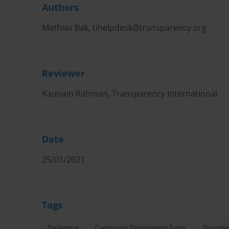
Authors
Mathias Bak,
tihelpdesk@transparency.org
Reviewer
Kaunain Rahman, Transparency International
Date
25/01/2021
Tags
Parliament
Community Development Funds
Discretio