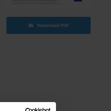
Download PDF