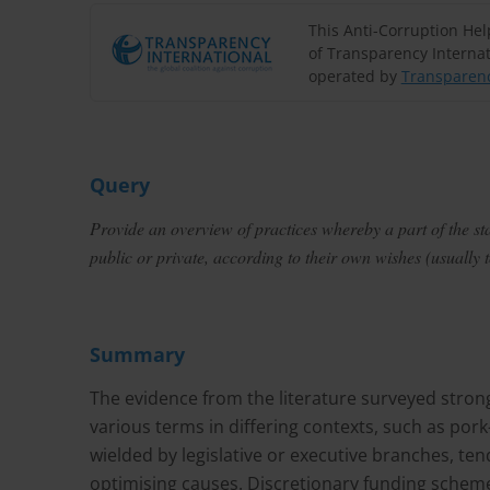
This Anti-Corruption He
of Transparency Internat
operated by
Transparenc
Query
Provide an overview of practices whereby a part of the sta
public or private, according to their own wishes (usually t
Summary
The evidence from the literature surveyed stron
various terms in differing contexts, such as por
wielded by legislative or executive branches, tend
optimising causes. Discretionary funding scheme