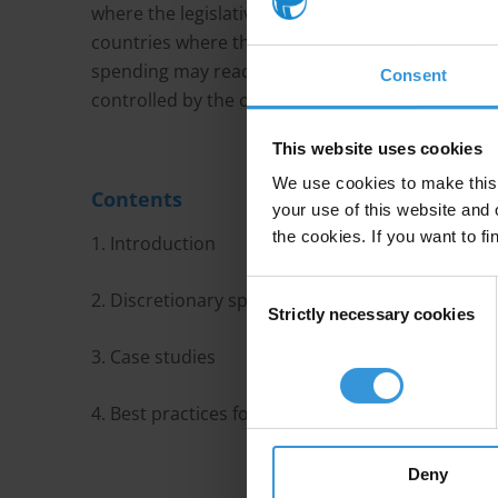
where the legislative branch is not able to wield 
countries where the legislature has the ability to
spending may reach a larger proportion of the po
Consent
controlled by the opposition.
This website uses cookies
We use cookies to make this 
Contents
your use of this website and 
the cookies. If you want to fi
1. Introduction
Consent
2. Discretionary spending in the form of earma
Strictly necessary cookies
Selection
3. Case studies
4. Best practices for addressing corruption risks 
Deny