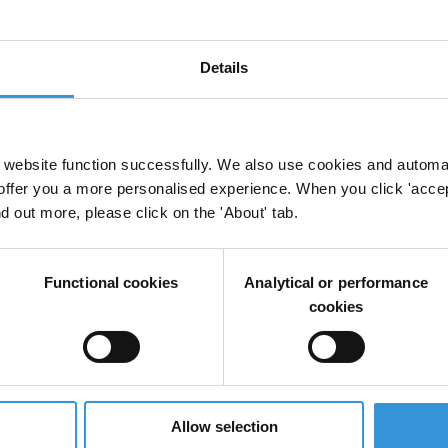
discretionary spending is less of a problem. In
 fund their constituencies, the spoils of pork-barrel
pulation – not least constituencies in areas
Details
website function successfully. We also use cookies and automa
offer you a more personalised experience. When you click 'accept
nd out more, please click on the 'About' tab.
rks and Constituency Development Funds (CDFs)
Functional cookies
Analytical or performance
cookies
in legislative discretionary spending
Allow selection