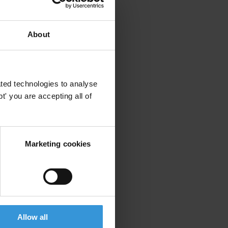
About
ted technologies to analyse
' you are accepting all of
Marketing cookies
Allow all