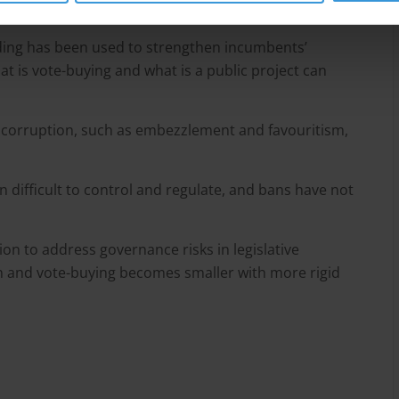
nding has been used to strengthen incumbents’
at is vote-buying and what is a public project can
of corruption, such as embezzlement and favouritism,
n difficult to control and regulate, and bans have not
ion to address governance risks in legislative
on and vote-buying becomes smaller with more rigid