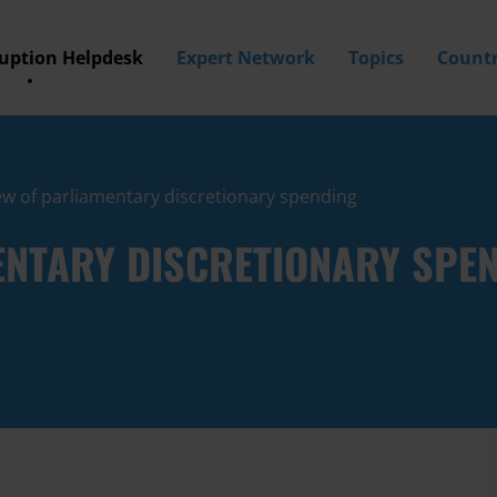
ruption Helpdesk
Expert Network
Topics
Countr
w of parliamentary discretionary spending
ENTARY DISCRETIONARY SPE