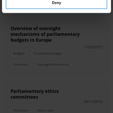
Parliament
Parliamentarians
Deny
Overview of oversight
mechanisms of parliamentary
budgets in Europe
17/03/2017
Budgets
Participatory Budget
Parliament
Oversight Mechanisms
Parliamentary ethics
committees
28/11/2016
Parliament
Ethics Code