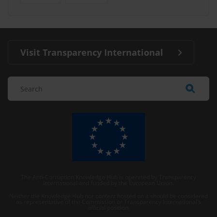
Visit Transparency International
The Anti-Corruption Knowledge Hub is operated by Transparency
International and funded by the European Union.
Neither the Knowledge Hub nor content hosted on it should be considered
as representative of the Commission or Transparency International’s
official position.