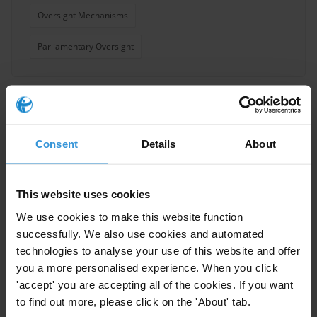
Oversight Mechanisms
Parliamentary Oversight
Overview of parliamentary
discretionary spending
Consent
Details
About
Parliament
25/01/2021
This website uses cookies
Community Development Funds
We use cookies to make this website function
successfully. We also use cookies and automated
Discretion
technologies to analyse your use of this website and offer
you a more personalised experience. When you click
'accept' you are accepting all of the cookies. If you want
to find out more, please click on the 'About' tab.
Overview of international