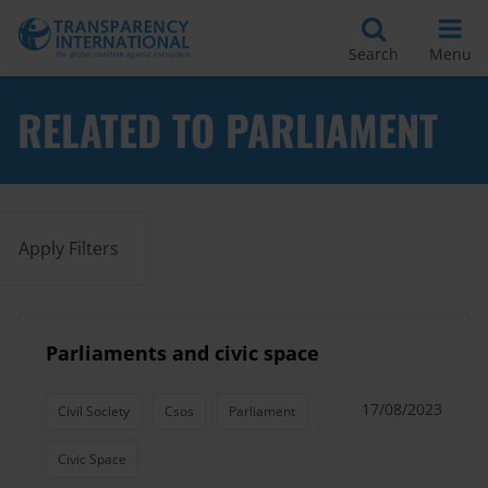
Search
Menu
RELATED TO PARLIAMENT
Apply Filters
Parliaments and civic space
17/08/2023
Civil Society
Csos
Parliament
Civic Space