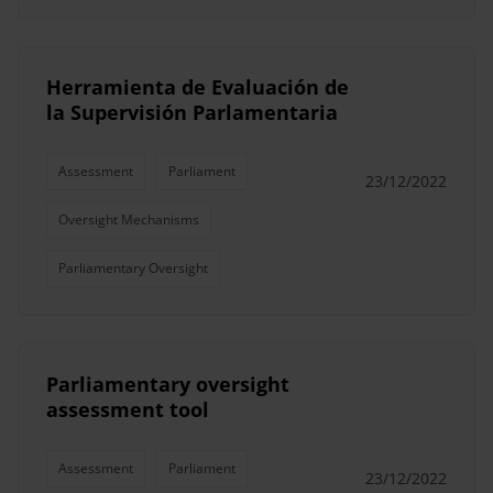
Herramienta de Evaluación de
la Supervisión Parlamentaria
Assessment
Parliament
23/12/2022
Oversight Mechanisms
Parliamentary Oversight
Parliamentary oversight
assessment tool
Assessment
Parliament
23/12/2022