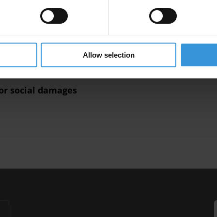
anti-corruption interventions
lement
Reparations
Compensation
Uncac
Asset Recovery
Allow selection
or social damages