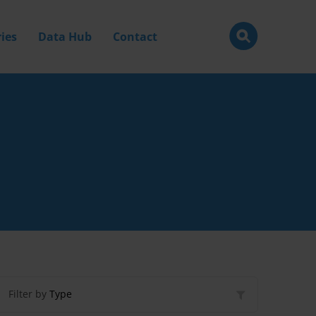
ies
Data Hub
Contact
Filter by
Type