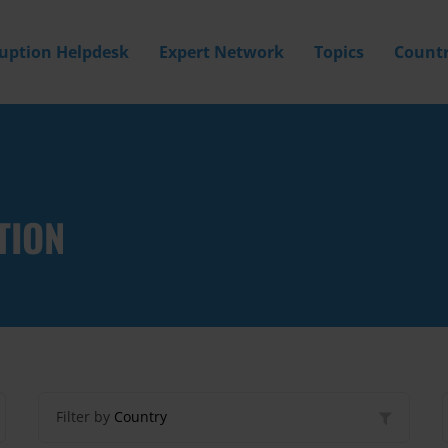
ruption Helpdesk
Expert Network
Topics
Countr
TION
Filter by
Country