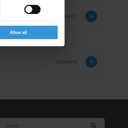
22/08/2017
Australia
Fines
Allow all
23/06/2016