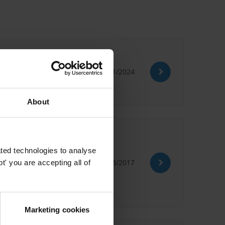
lopments
30/11/2024
About
ted technologies to analyse
22/08/2017
' you are accepting all of
n Bribery
Social Damages
Marketing cookies