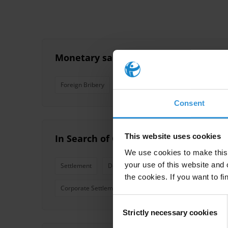
Monetary sanctions in foreign briber
Foreign Bribery
Compensation
Fines
Consent
This website uses cookies
In Search of Corruption Funds A comp
We use cookies to make this 
your use of this website and 
Settlement
Deferred Prosecution Agreement
Pri
the cookies. If you want to fi
Corporate Settlement
Reparations
Compensatio
Consent
Strictly necessary cookies
Selection