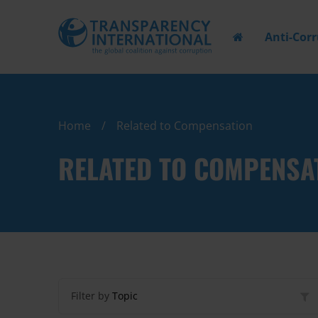
Anti-Cor
Home
Related to Compensation
RELATED TO COMPENSA
Filter by
Topic