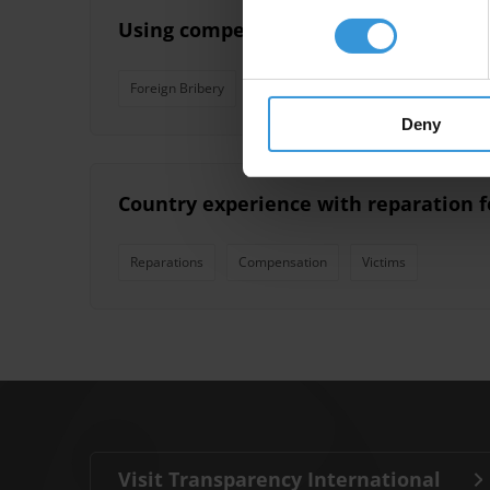
Using compensation funds to support 
Foreign Bribery
Social Damages
Corporate Sett
Deny
Country experience with reparation f
Reparations
Compensation
Victims
Visit Transparency International