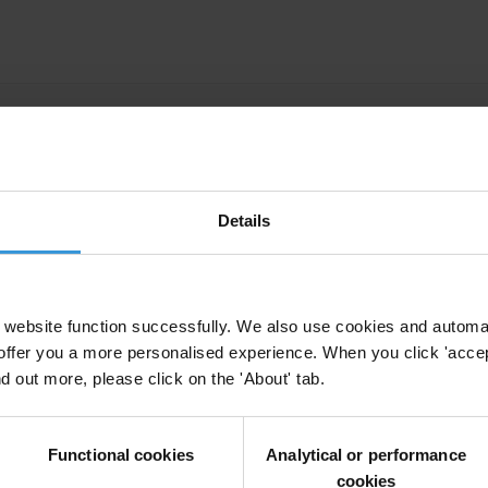
y cases: An overview of recent debates and deve
Details
arative study of country practices
website function successfully. We also use cookies and automa
offer you a more personalised experience. When you click 'accept
vate Prosecution
Self-Disclosure
Transnational Corruption
Foreig
nd out more, please click on the 'About' tab.
n
Uncac
Asset Recovery
Functional cookies
Analytical or performance
cookies