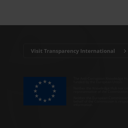
Visit Transparency International
The Anti-Corruption Knowledge Hu
funded by the European Union.
Neither the Knowledge Hub nor con
representative of the Commission o
Neither the European Commission,
behalf of the Commission is respo
information.