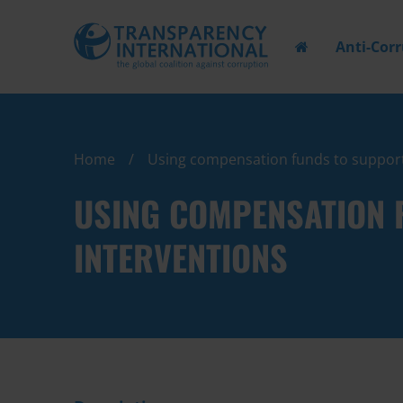
Anti-Cor
Home
Using compensation funds to support
USING COMPENSATION 
INTERVENTIONS