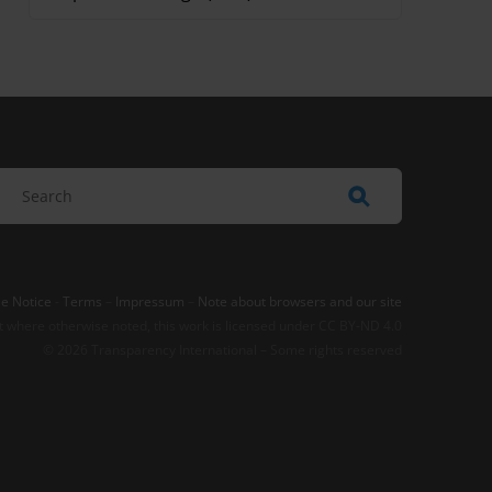
e Notice
-
Terms
–
Impressum
–
Note about browsers and our site
t where otherwise noted, this work is licensed under CC BY-ND 4.0
© 2026 Transparency International – Some rights reserved