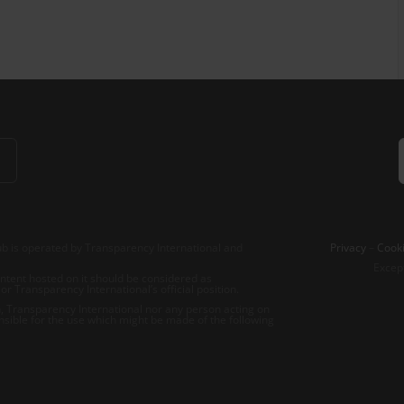
b is operated by Transparency International and
Privacy
–
Cooki
Excep
tent hosted on it should be considered as
r Transparency International’s official position.
 Transparency International nor any person acting on
nsible for the use which might be made of the following