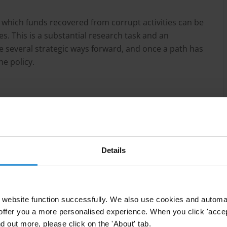
which funds recovered from corrupt activities can be
. This is a substantial research task and an
e several strategic ways forward, and once a path has
e policy.
y issues;
researchers work);
jurisdictions (such as consumer law, or false claims
Details
or any country which wishes to pursue the use of
website function successfully. We also use cookies and automa
offer you a more personalised experience. When you click 'accept
nd out more, please click on the 'About' tab.