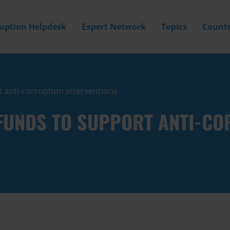
ruption Helpdesk
Expert Network
Topics
Countr
 anti-corruption interventions
FUNDS TO SUPPORT ANTI-CO