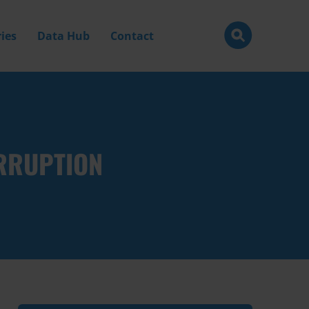
ies
Data Hub
Contact
RRUPTION