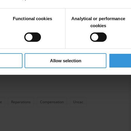
Functional cookies
Analytical or performance
cookies
Allow selection
t
Reparations
Compensation
Uncac