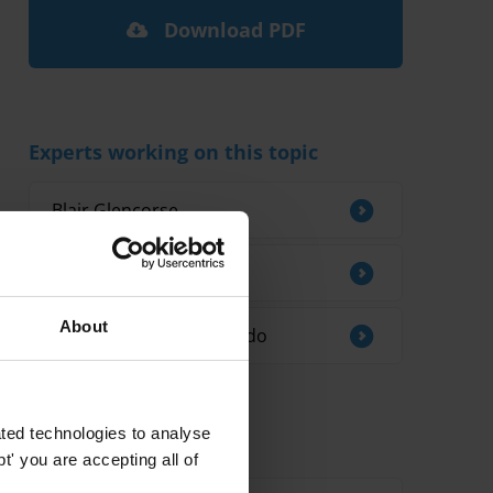
Download PDF
Experts working on this topic
Blair Glencorse
Iñaki Albisu
About
Rosa Ines Opsina Robledo
ted technologies to analyse
Related research
' you are accepting all of