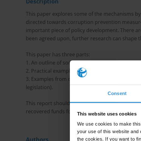
Description
This paper explores some of the mechanisms by 
directed towards corruption prevention measures
important piece of policy development. There ar
been agreed upon, further research can shape th
This paper has three parts:
1. An outline of some of the conceptual and polic
2. Practical examples from Australia (where the 
3. Examples from other policy domains and other 
legislation).
Consent
This report should form a platform of options f
recovered funds for corruption prevention.
This website uses cookies
We use cookies to make this 
your use of this website and 
Authors
the cookies. If you want to fi