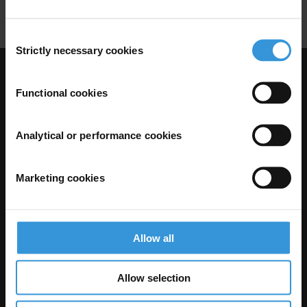
Amnesties
Corruption Offences
Consent
Strictly necessary cookies
Selection
Visit Transparency International
Functional cookies
Analytical or performance cookies
Marketing cookies
Allow all
The Anti-Corruption Knowledge Hub is operated by Transparency
International and funded by the European Union.
Allow selection
Neither the Knowledge Hub nor content hosted on it should be considered
as representative of the Commission or Transparency International’s
official position.