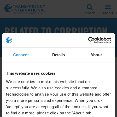
Search
Menu
RELATED TO CORRUPTION
OFFENCES
Consent
Details
About
Apply Filters
This website uses cookies
We use cookies to make this website function
successfully. We also use cookies and automated
technologies to analyse your use of this website and offer
The use of amnesties for
you a more personalised experience. When you click
corruption offences
'accept' you are accepting all of the cookies. If you want
05/06/2020
to find out more, please click on the 'About' tab.