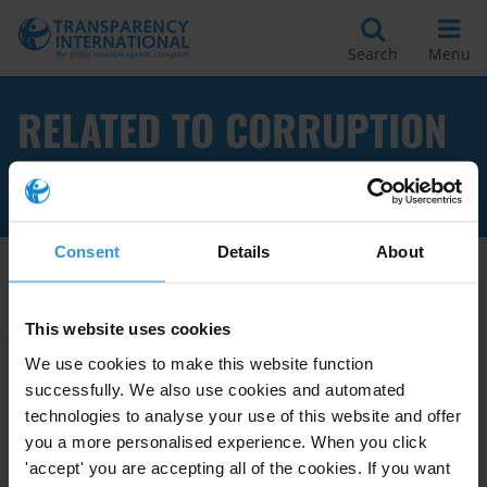
Search
Menu
RELATED TO CORRUPTION
TRANSNATIONALE
Consent
Details
About
Apply Filters
This website uses cookies
We use cookies to make this website function
successfully. We also use cookies and automated
Tendances en matière de lois
technologies to analyse your use of this website and offer
anti-corruption
you a more personalised experience. When you click
'accept' you are accepting all of the cookies. If you want
07/03/2012