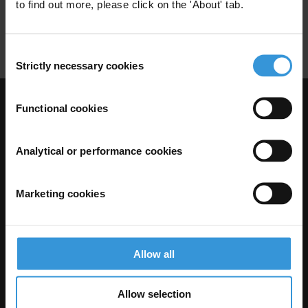
Secteur Prive
Corruption Transnationale
to find out more, please click on the 'About' tab.
Loi Anti-Corruption
Consent
Strictly necessary cookies
Selection
Functional cookies
Visit Transparency International
Analytical or performance cookies
Marketing cookies
Allow all
The Anti-Corruption Knowledge Hub is operated by Transparency
Allow selection
International and funded by the European Union.