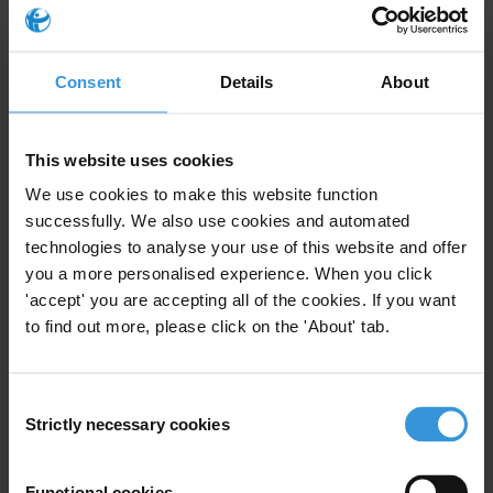
23/01/2020
Public Financial Management
Defence
Consent
Details
About
Security
Nepotism
Oil
Clientelism
Neopatrimonialism
This website uses cookies
Wasta
We use cookies to make this website function
successfully. We also use cookies and automated
technologies to analyse your use of this website and offer
you a more personalised experience. When you click
'accept' you are accepting all of the cookies. If you want
Building Integrity and
to find out more, please click on the 'About' tab.
Countering Corruption in
Defence and Security: 20
01/05/2012
Practical Reforms
Consent
Strictly necessary cookies
Selection
Defence
Security
Functional cookies