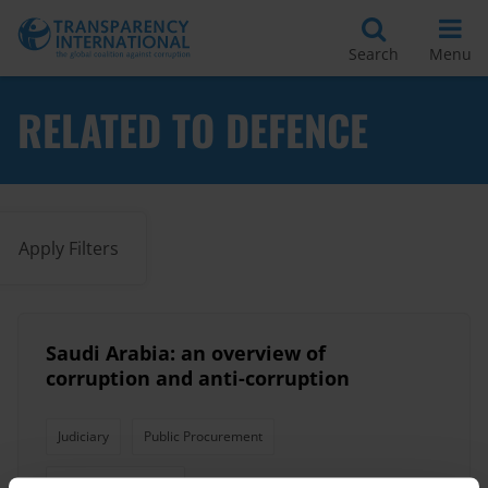
Search
Menu
RELATED TO DEFENCE
Apply Filters
Saudi Arabia: an overview of
corruption and anti-corruption
Judiciary
Public Procurement
Political Corruption