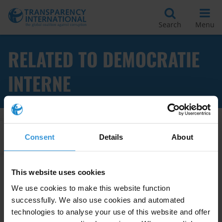
Search
Menu
RELATED TO DEMOCRATIE
INTERNE
Apply Filters
Consent
Details
About
This website uses cookies
Transparence et gouvernance
We use cookies to make this website function
des partis politiques :
successfully. We also use cookies and automated
démocratie interne,
technologies to analyse your use of this website and offer
financement et critères d’él