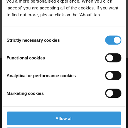
you a more personalised experience. When you click
'accept' you are accepting all of the cookies. If you want
02/07/2012
Corruption Politique
Partis Politiques
to find out more, please click on the 'About' tab.
Democratie Interne
Inéligibilités
Consent
Transparence
Strictly necessary cookies
Selection
Functional cookies
Visit Transparency International
Analytical or performance cookies
Marketing cookies
Allow all